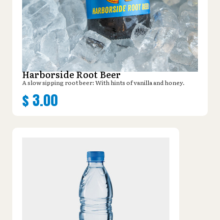
Harborside Root Beer
A slow sipping root beer: With hints of vanilla and honey.
$
3.00