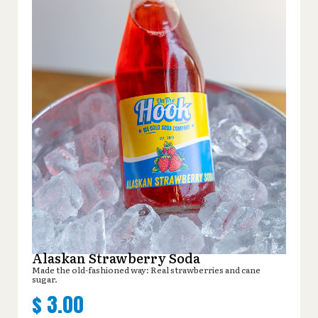
Alaskan Strawberry Soda
Made the old-fashioned way: Real strawberries and cane
sugar.
$
3.00