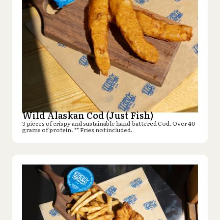
Wild Alaskan Cod (Just Fish)
3 pieces of crispy and sustainable hand-battered Cod. Over 40
grams of protein. ** Fries not included.