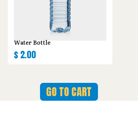
Water Bottle
$
2.00
GO TO CART