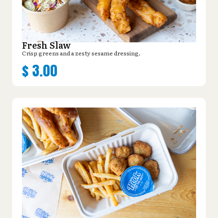
Fresh Slaw
Crisp greens and a zesty sesame dressing.
$
3.00