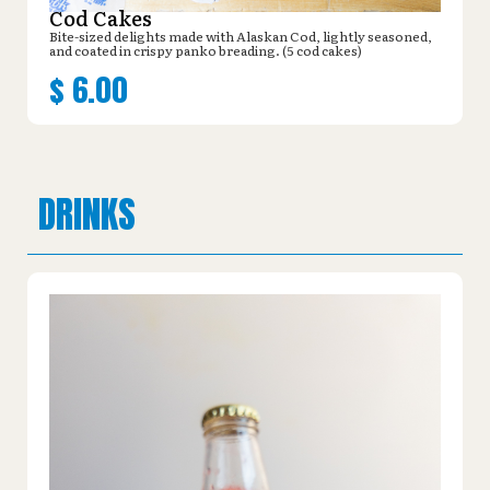
Cod Cakes
Bite-sized delights made with Alaskan Cod, lightly seasoned,
and coated in crispy panko breading. (5 cod cakes)
$
6.00
DRINKS