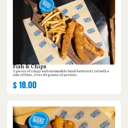
Fish & Chips
3 pieces of crispy and sustainable hand-battered Cod with a
side of fries. Over 40 grams of protein.
$
18.00