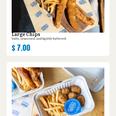
Large Chips
Salty, seasoned, and lightly battered.
$
7.00