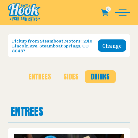
Pickup from
Steamboat Motors : 2310
Change
Lincoln Ave, Steamboat Springs, CO
80487
ENTREES
SIDES
DRINKS
ENTREES