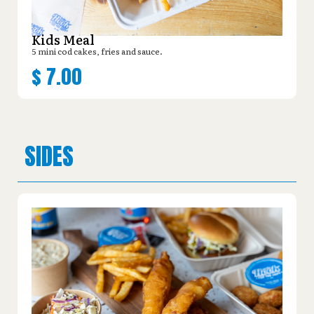
Kids Meal
5 mini cod cakes, fries and sauce.
$
7.00
SIDES