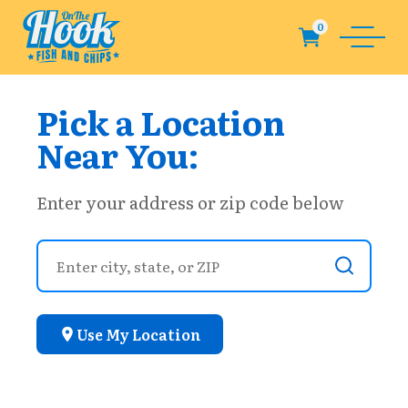
Pick a Location
Near You:
Enter your address or zip code below
Use My Location