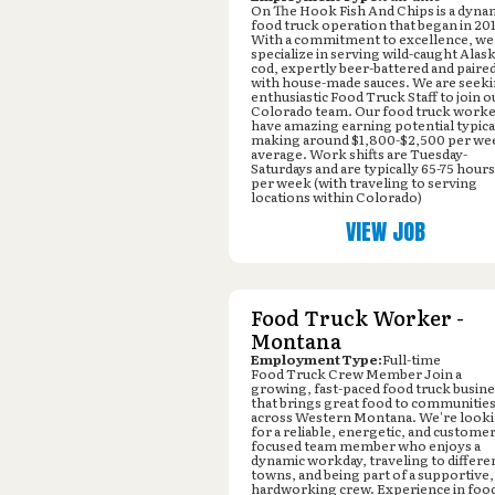
On The Hook Fish And Chips is a dyna
food truck operation that began in 20
With a commitment to excellence, we
specialize in serving wild-caught Alas
cod, expertly beer-battered and paire
with house-made sauces. We are seek
enthusiastic Food Truck Staff to join o
Colorado team. Our food truck work
have amazing earning potential typica
making around $1,800-$2,500 per we
average. Work shifts are Tuesday-
Saturdays and are typically 65-75 hours
per week (with traveling to serving
locations within Colorado)
VIEW JOB
Food Truck Worker -
Montana
Employment Type:
Full-time
Food Truck Crew Member Join a
growing, fast-paced food truck busin
that brings great food to communities 
across Western Montana. We're look
for a reliable, energetic, and customer
focused team member who enjoys a
dynamic workday, traveling to differe
towns, and being part of a supportive,
hardworking crew. Experience in foo