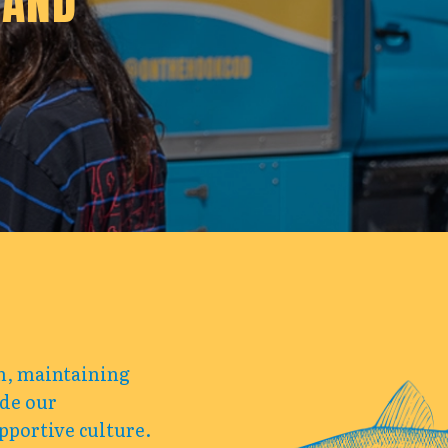
 AND
am, maintaining
ide our
pportive culture.