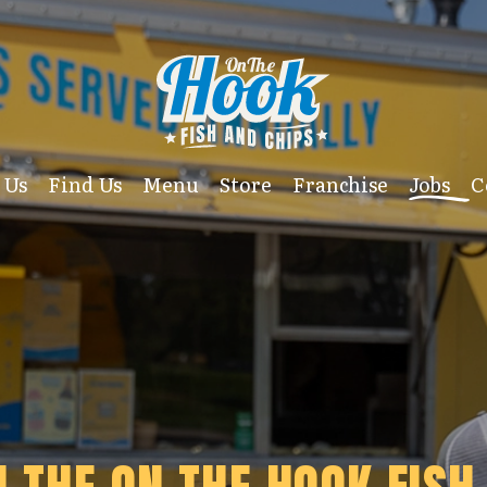
 Us
Find Us
Menu
Store
Franchise
Jobs
C