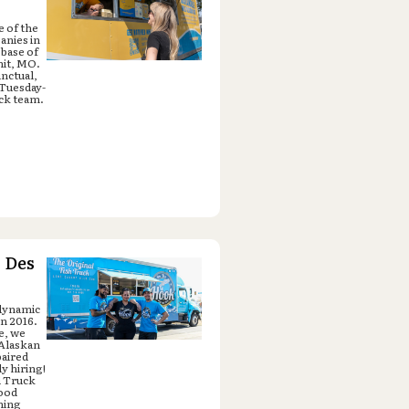
e of the
anies in
 base of
mit, MO.
unctual,
 Tuesday-
ck team.
 Des
 dynamic
in 2016.
e, we
 Alaskan
paired
y hiring!
d Truck
food
ning