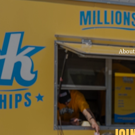
About