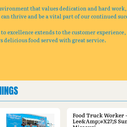
nvironment that values dedication and hard work, 
an thrive and be a vital part of our continued suc
o excellence extends to the customer experience,
s delicious food served with great service.
NINGS
Food Truck Worker 
Lee&amp;#x27;s Su