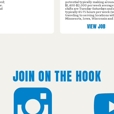
red;
potential typically making aroun
e.
$1,400-$2,000 per week averag
nd
shifts are Tuesday-Saturdays and 
typically 65-75 hours per week (w
traveling to serving locations wi
Minnesota, Iowa, Wisconsin and I
VIEW JOB
JOIN ON THE HOOK