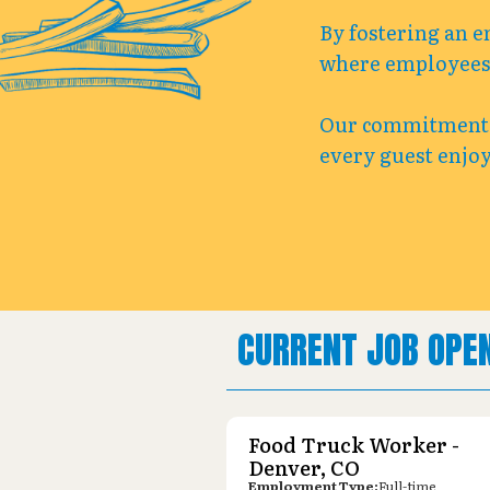
By fostering an e
where employees c
Our commitment t
every guest enjoy
CURRENT JOB OPE
Food Truck Worker -
Denver, CO
Employment Type:
Full-time