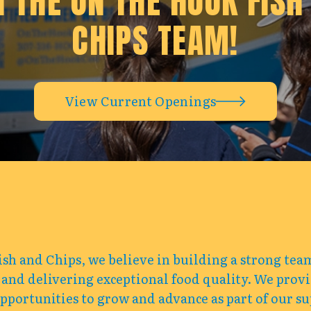
N THE ON THE HOOK FISH
CHIPS TEAM!
View Current Openings
sh and Chips, we believe in building a strong te
 and delivering exceptional food quality. We prov
portunities to grow and advance as part of our su