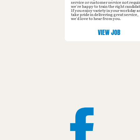
service or customer service not requi
we're happy to train the right candidat
If you enjoy variety in your workday a
take pride in delivering great service,
we'd love to hear from you.
VIEW JOB