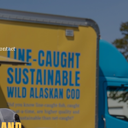
ontact