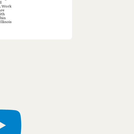
d
e. Work
are
ith
thin
llinois