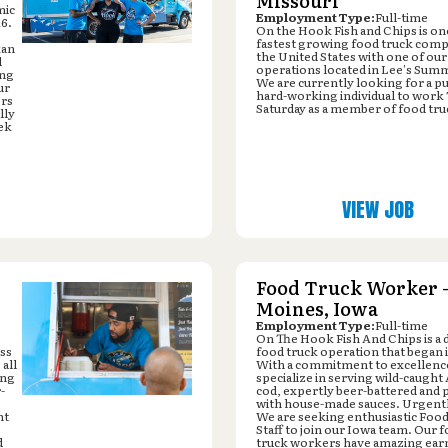
Missouri
mic
Employment Type:
Full-time
16.
On the Hook Fish and Chips is on
fastest growing food truck comp
kan
the United States with one of our
d
operations located in Lee's Sum
ing
We are currently looking for a p
ur
hard-working individual to work
ers
Saturday as a member of food tru
lly
ek
VIEW JOB
Food Truck Worker -
Moines, Iowa
Employment Type:
Full-time
On The Hook Fish And Chips is a
ess
food truck operation that began 
all
With a commitment to excellenc
ing
specialize in serving wild-caught
-
cod, expertly beer-battered and 
with house-made sauces. Urgentl
nt
We are seeking enthusiastic Foo
Staff to join our Iowa team. Our 
d
truck workers have amazing ear