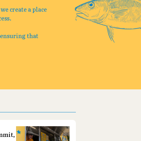
we create a place
cess.
 ensuring that
-
mmit,