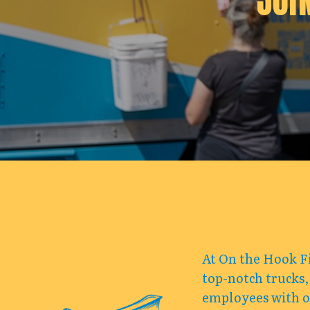
JOI
At On the Hook Fi
top-notch trucks,
employees with op