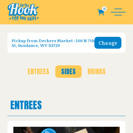
Pickup from
Deckers Market : 106 N 7th
Change
St, Sundance, WY 82729
ENTREES
SIDES
DRINKS
ENTREES