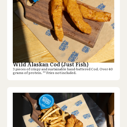
Wild Alaskan Cod (Just Fish)
3 pieces of crispy and sustainable hand-battered Cod. Over 40
grams of protein. ** Fries not included.