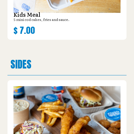
Kids Meal
5 mini cod cakes, fries and sauce.
$
7.00
SIDES