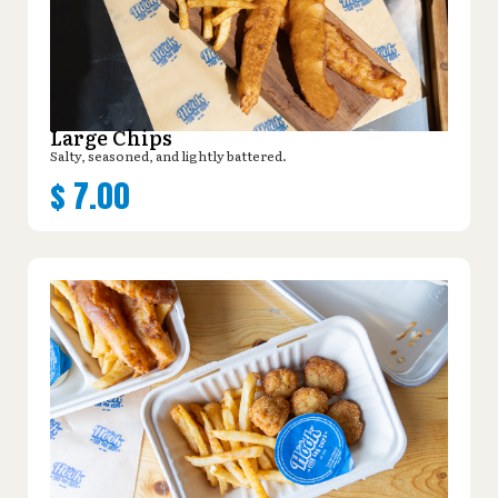
Large Chips
Salty, seasoned, and lightly battered.
$
7.00