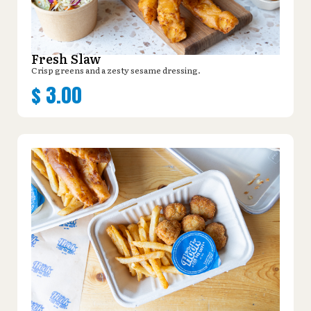
Fresh Slaw
Crisp greens and a zesty sesame dressing.
$
3.00