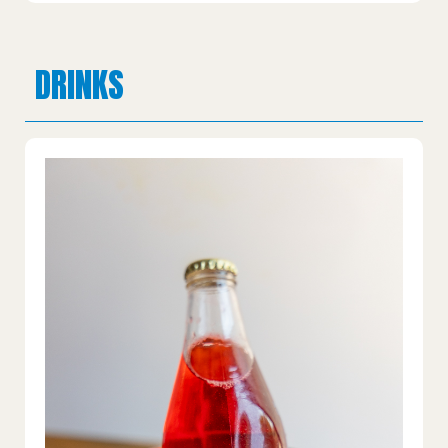
DRINKS