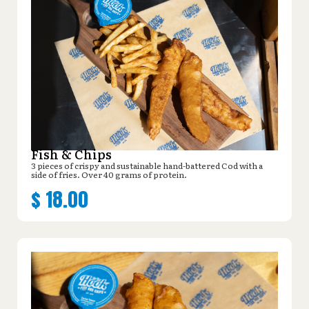
Fish & Chips
3 pieces of crispy and sustainable hand-battered Cod with a
side of fries. Over 40 grams of protein.
$
18.00