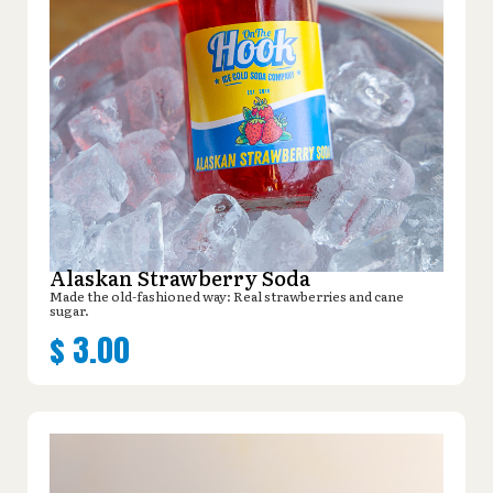
Alaskan Strawberry Soda
Made the old-fashioned way: Real strawberries and cane
sugar.
$
3.00