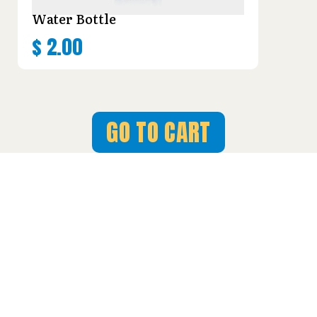
Water Bottle
$
2.00
GO TO CART