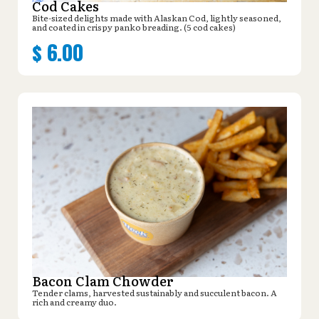
Cod Cakes
Bite-sized delights made with Alaskan Cod, lightly seasoned,
and coated in crispy panko breading. (5 cod cakes)
$
6.00
Bacon Clam Chowder
Tender clams, harvested sustainably and succulent bacon. A
rich and creamy duo.