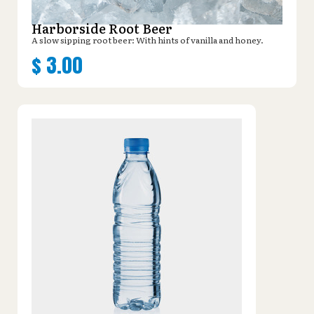
Harborside Root Beer
A slow sipping root beer: With hints of vanilla and honey.
$
3.00