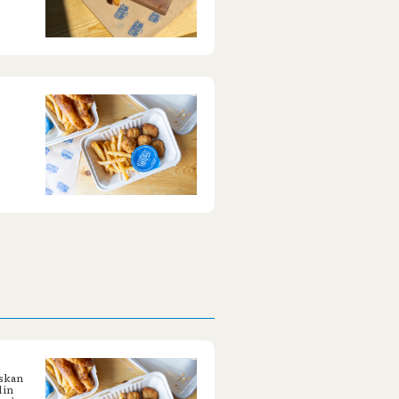
askan
 in