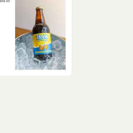
nts of