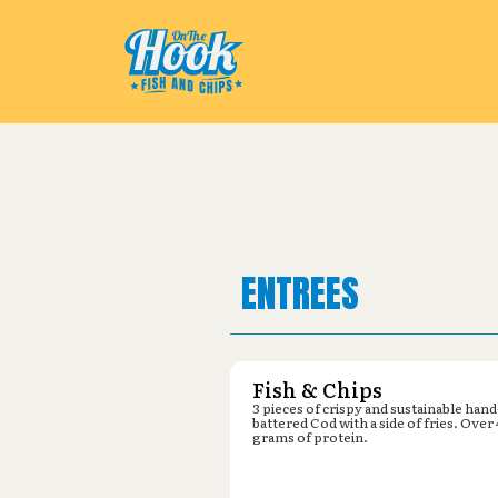
Pickup from
IFA Country Store :
ENTREES
Fish & Chips
3 pieces of crispy and sustainable hand
battered Cod with a side of fries. Over
grams of protein.