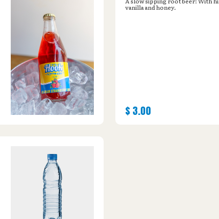
A slow sipping root beer: With hi
vanilla and honey.
$
3.00