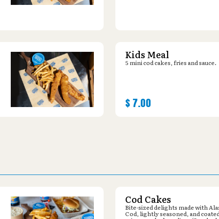
Kids Meal
5 mini cod cakes, fries and sauce.
$
7.00
Cod Cakes
Bite-sized delights made with Al
Cod, lightly seasoned, and coated