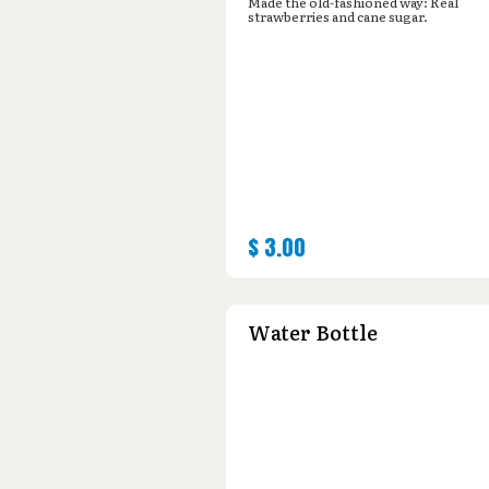
Made the old-fashioned way: Real
strawberries and cane sugar.
$
3.00
Water Bottle