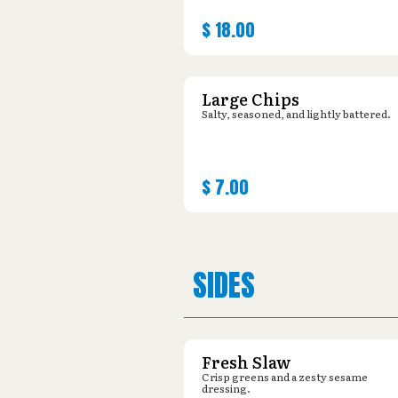
$
18.00
Large Chips
Salty, seasoned, and lightly battered.
$
7.00
SIDES
Fresh Slaw
Crisp greens and a zesty sesame
dressing.