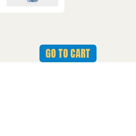
GO TO CART