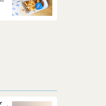
es)
r