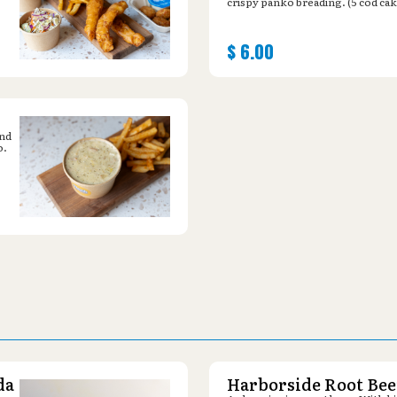
crispy panko breading. (5 cod cak
$
6.00
and
o.
da
Harborside Root Bee