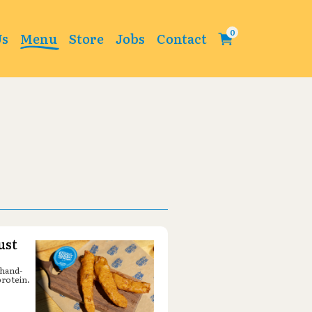
Change
Us
Menu
Store
Jobs
Contact
ust
 hand-
protein.