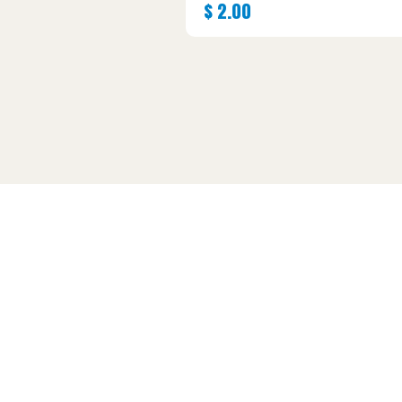
$
2.00