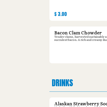
$
3.00
Bacon Clam Chowder
Tender clams, harvested sustainably 
succulent bacon. A rich and creamy du
DRINKS
Alaskan Strawberry So