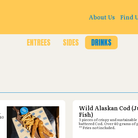
 670 N Main St, Richfield, UT 84701
About Us
Find 
ENTREES
SIDES
DRINKS
Wild Alaskan Cod (J
-
Fish)
 40
3 pieces of crispy and sustainable
battered Cod. Over 40 grams of 
** Fries not included.