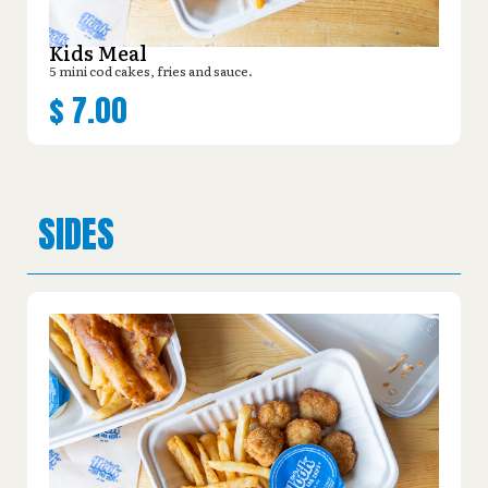
Kids Meal
5 mini cod cakes, fries and sauce.
$
7.00
SIDES