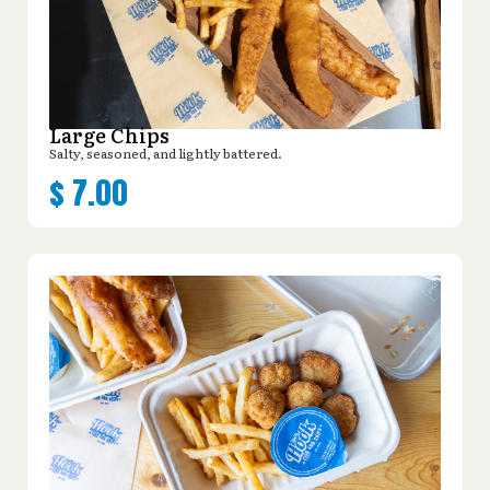
Large Chips
Salty, seasoned, and lightly battered.
$
7.00