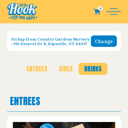
Pickup from
Country Gardens Nursery
Change
: 395 Deseret Dr B, Kaysville, UT 84037
ENTREES
SIDES
DRINKS
ENTREES