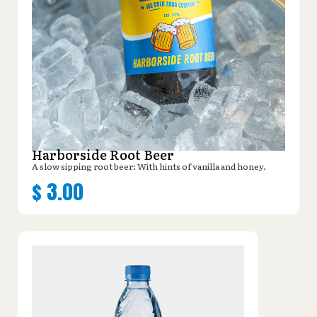
Harborside Root Beer
A slow sipping root beer: With hints of vanilla and honey.
$
3.00