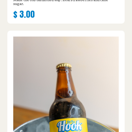
sugar.
$
3.00