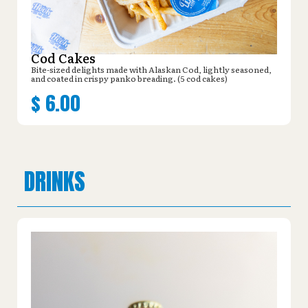
Cod Cakes
Bite-sized delights made with Alaskan Cod, lightly seasoned,
and coated in crispy panko breading. (5 cod cakes)
$
6.00
DRINKS