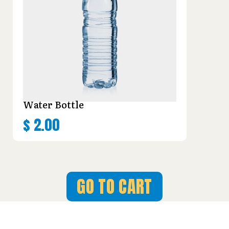
Water Bottle
$
2.00
GO TO CART