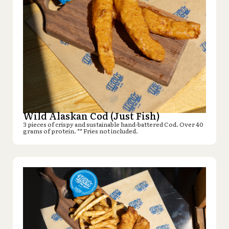
Wild Alaskan Cod (Just Fish)
3 pieces of crispy and sustainable hand-battered Cod. Over 40
grams of protein. ** Fries not included.