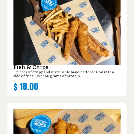
Fish & Chips
3 pieces of crispy and sustainable hand-battered Cod with a
side of fries. Over 40 grams of protein.
$
18.00