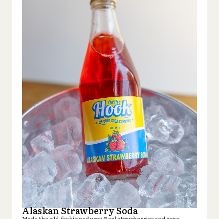
Alaskan Strawberry Soda
Made the old-fashioned way: Real strawberries and cane