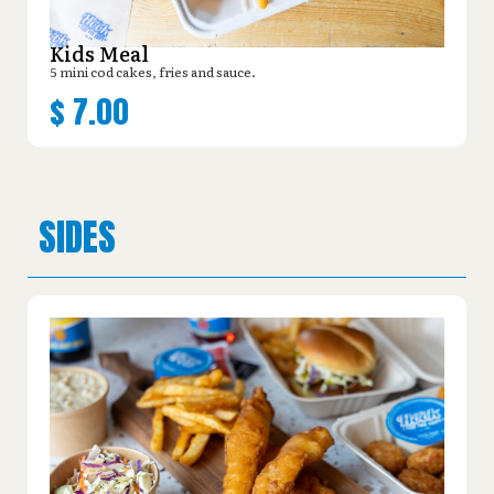
Kids Meal
5 mini cod cakes, fries and sauce.
$
7.00
SIDES