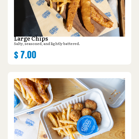
Large Chips
Salty, seasoned, and lightly battered.
$
7.00