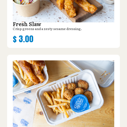
Fresh Slaw
Crisp greens and a zesty sesame dressing.
$
3.00