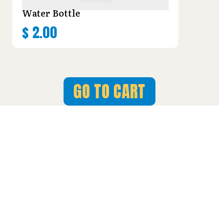
Water Bottle
$
2.00
GO TO CART