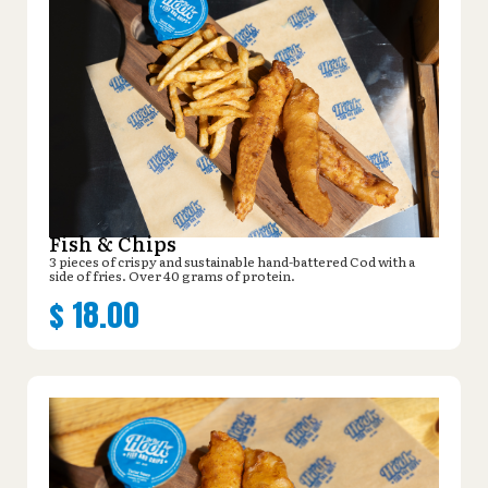
Fish & Chips
3 pieces of crispy and sustainable hand-battered Cod with a
side of fries. Over 40 grams of protein.
$
18.00