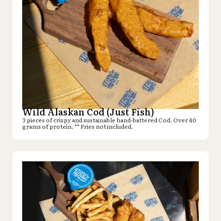
Wild Alaskan Cod (Just Fish)
3 pieces of crispy and sustainable hand-battered Cod. Over 40
grams of protein. ** Fries not included.