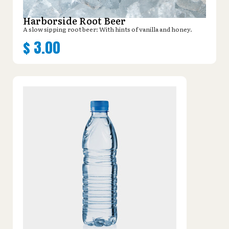
Harborside Root Beer
A slow sipping root beer: With hints of vanilla and honey.
$
3.00