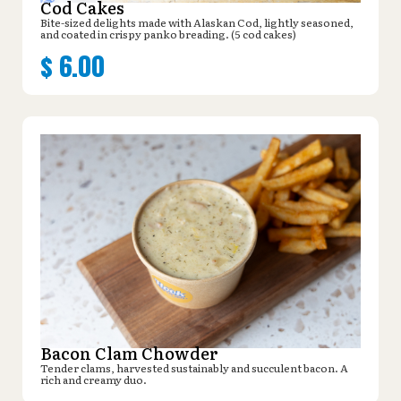
Cod Cakes
Bite-sized delights made with Alaskan Cod, lightly seasoned,
and coated in crispy panko breading. (5 cod cakes)
$
6.00
Bacon Clam Chowder
Tender clams, harvested sustainably and succulent bacon. A
rich and creamy duo.