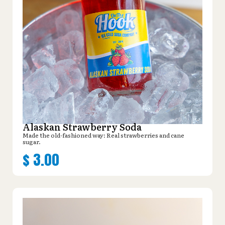
Alaskan Strawberry Soda
Made the old-fashioned way: Real strawberries and cane
sugar.
$
3.00