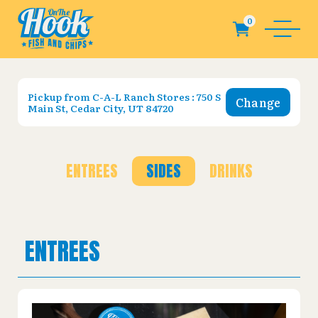
Pickup from
C-A-L Ranch Stores : 750 S
Change
Main St, Cedar City, UT 84720
ENTREES
SIDES
DRINKS
ENTREES