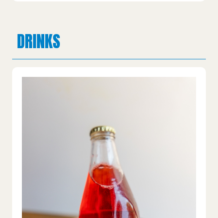
DRINKS