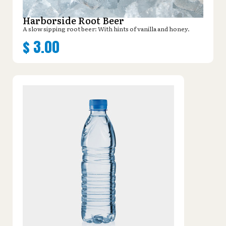
Harborside Root Beer
A slow sipping root beer: With hints of vanilla and honey.
$
3.00