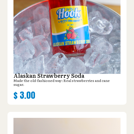
Alaskan Strawberry Soda
Made the old-fashioned way: Real strawberries and cane
sugar.
$
3.00