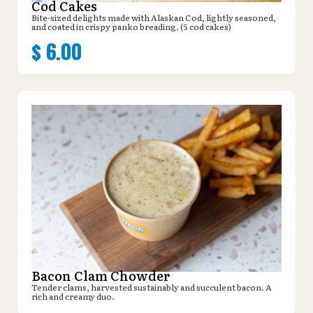
Cod Cakes
Bite-sized delights made with Alaskan Cod, lightly seasoned,
and coated in crispy panko breading. (5 cod cakes)
$
6.00
Bacon Clam Chowder
Tender clams, harvested sustainably and succulent bacon. A
rich and creamy duo.