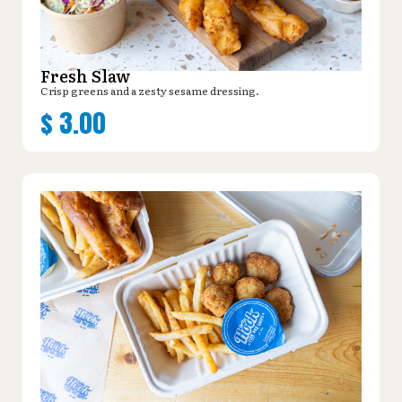
Fresh Slaw
Crisp greens and a zesty sesame dressing.
$
3.00