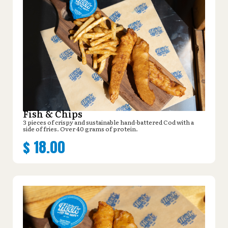
Fish & Chips
3 pieces of crispy and sustainable hand-battered Cod with a
side of fries. Over 40 grams of protein.
$
18.00