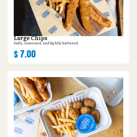
Large Chips
Salty, seasoned, and lightly battered.
$
7.00