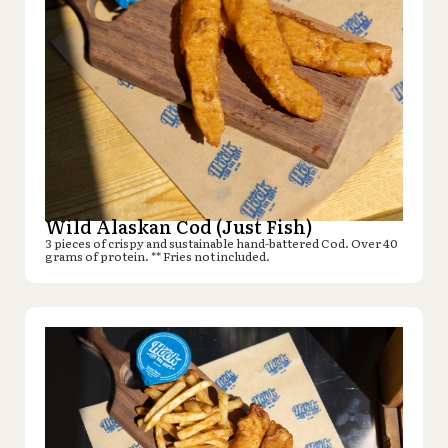
Wild Alaskan Cod (Just Fish)
3 pieces of crispy and sustainable hand-battered Cod. Over 40
grams of protein. ** Fries not included.