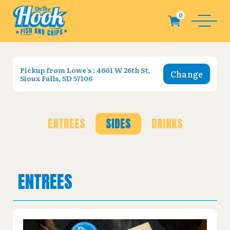
Pickup from
Lowe's : 4601 W 26th St,
Change
Sioux Falls, SD 57106
ENTREES
SIDES
DRINKS
ENTREES