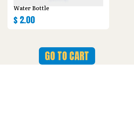
Water Bottle
$
2.00
GO TO CART