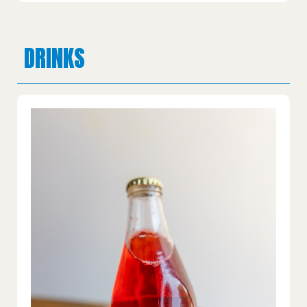
DRINKS