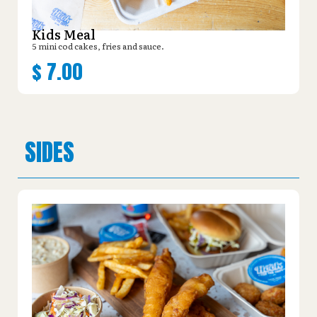
Kids Meal
5 mini cod cakes, fries and sauce.
$
7.00
SIDES