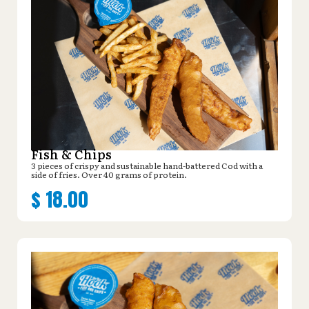
Fish & Chips
3 pieces of crispy and sustainable hand-battered Cod with a
side of fries. Over 40 grams of protein.
$
18.00