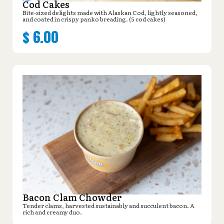
Cod Cakes
Bite-sized delights made with Alaskan Cod, lightly seasoned,
and coated in crispy panko breading. (5 cod cakes)
$
6.00
Bacon Clam Chowder
Tender clams, harvested sustainably and succulent bacon. A
rich and creamy duo.