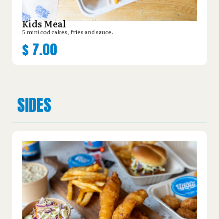
Kids Meal
5 mini cod cakes, fries and sauce.
$
7.00
SIDES