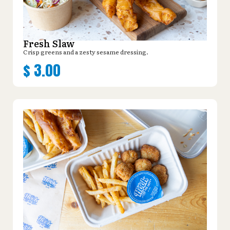
Fresh Slaw
Crisp greens and a zesty sesame dressing.
$
3.00