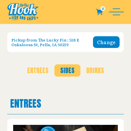
Pickup from
The Lucky Fin : 518 E
Change
Oskaloosa St, Pella, IA 50219
ENTREES
SIDES
DRINKS
ENTREES