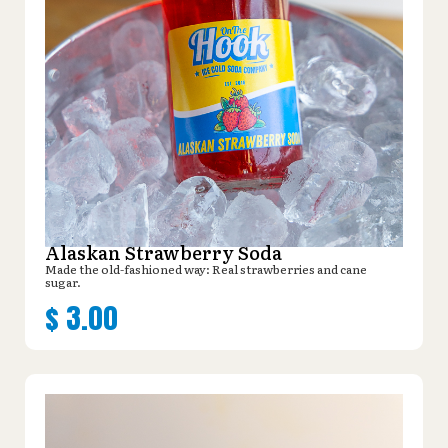
Alaskan Strawberry Soda
Made the old-fashioned way: Real strawberries and cane
sugar.
$
3.00