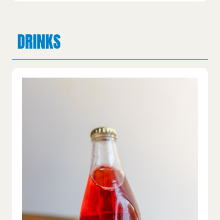
DRINKS