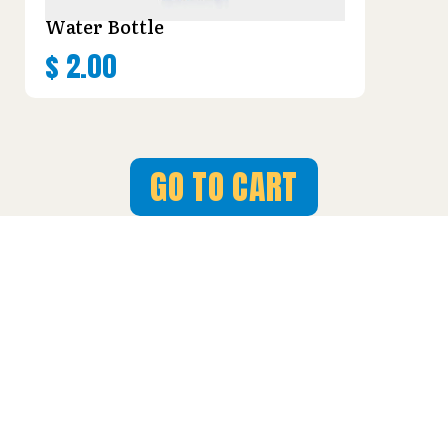
Water Bottle
$
2.00
GO TO CART