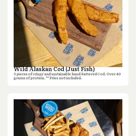
Wild Alaskan Cod (Just Fish)
3 pieces of crispy and sustainable hand-battered Cod. Over 40
grams of protein. ** Fries not included.