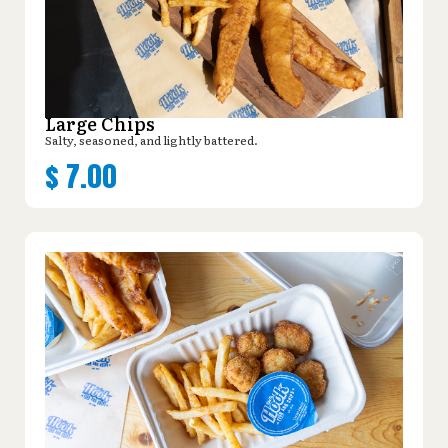
Large Chips
Salty, seasoned, and lightly battered.
$
7.00