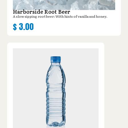
Harborside Root Beer
A slow sipping root beer: With hints of vanilla and honey.
$
3.00