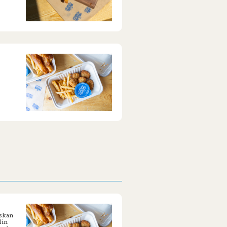
askan
 in