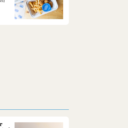
es)
r