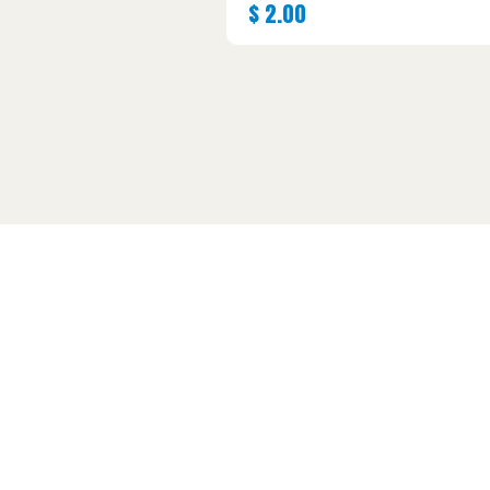
$
2.00