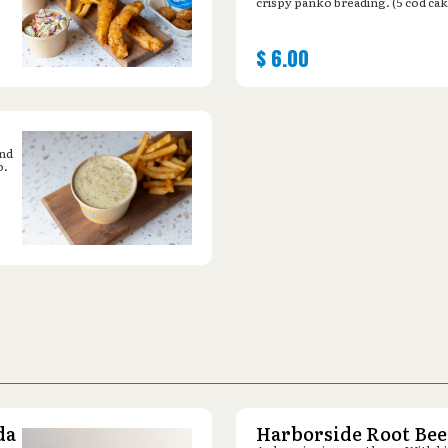
crispy panko breading. (5 cod cak
$
6.00
and
o.
da
Harborside Root Bee