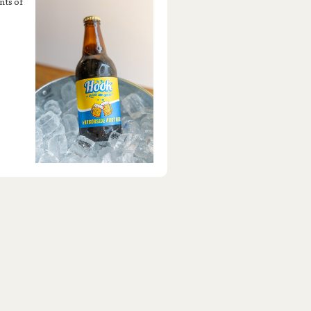
nts of