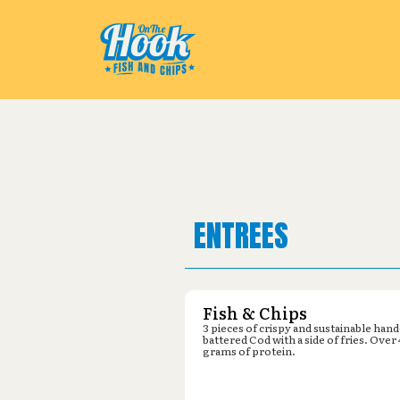
Pickup from
Rocky Mountain Dis
ENTREES
Fish & Chips
3 pieces of crispy and sustainable hand
battered Cod with a side of fries. Over
grams of protein.