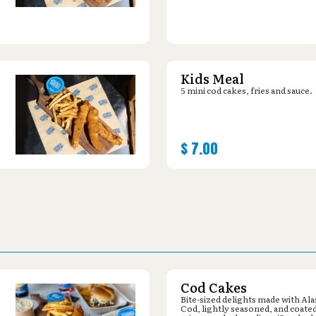
Kids Meal
5 mini cod cakes, fries and sauce.
$
7.00
Cod Cakes
Bite-sized delights made with Al
Cod, lightly seasoned, and coated