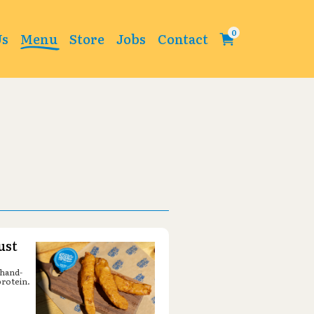
Change
Us
Menu
Store
Jobs
Contact
ust
 hand-
protein.