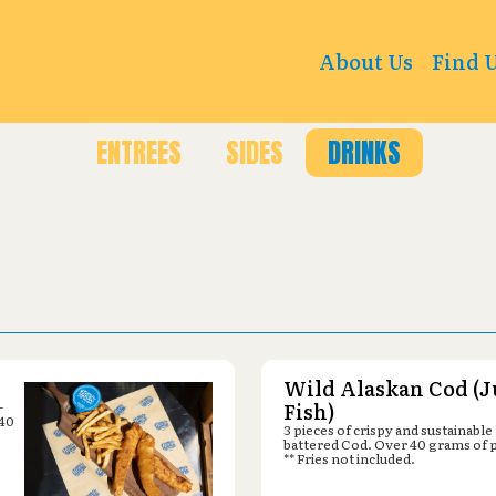
count Sports : 1351 CY Ave, Casper, WY 82604
About Us
Find 
ENTREES
SIDES
DRINKS
Wild Alaskan Cod (J
-
Fish)
 40
3 pieces of crispy and sustainable
battered Cod. Over 40 grams of 
** Fries not included.