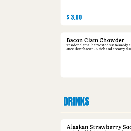
$
3.00
Bacon Clam Chowder
Tender clams, harvested sustainably 
succulent bacon. A rich and creamy du
DRINKS
Alaskan Strawberry So