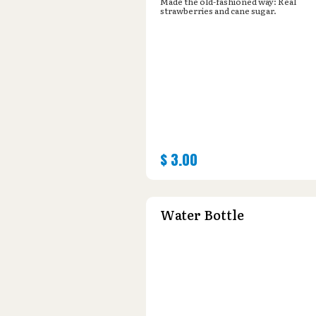
Made the old-fashioned way: Real
strawberries and cane sugar.
$
3.00
Water Bottle