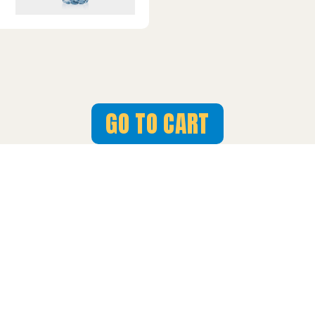
GO TO CART