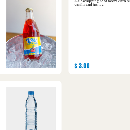
A slow sipping root beer: With hi
vanilla and honey.
$
3.00