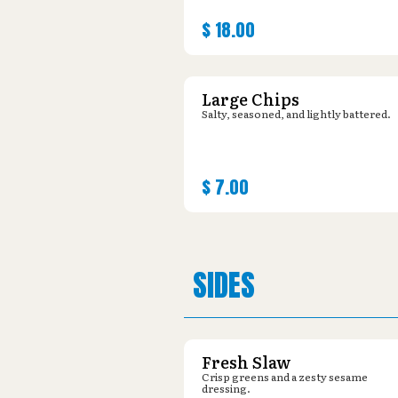
$
18.00
Large Chips
Salty, seasoned, and lightly battered.
$
7.00
SIDES
Fresh Slaw
Crisp greens and a zesty sesame
dressing.