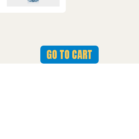
GO TO CART