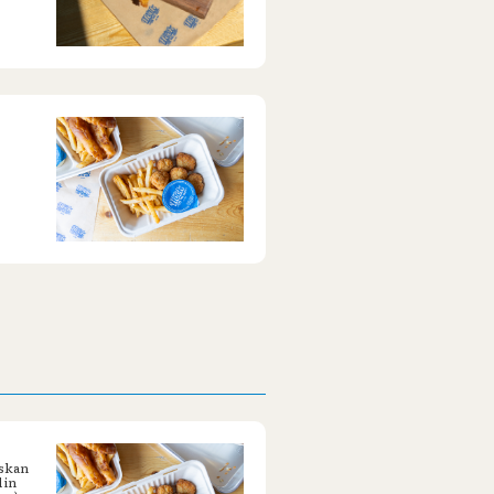
askan
 in