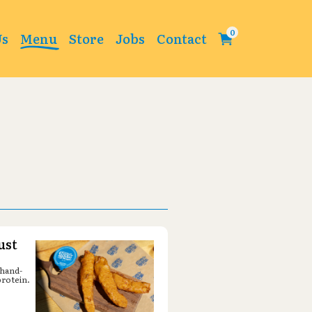
Change
Us
Menu
Store
Jobs
Contact
ust
 hand-
protein.