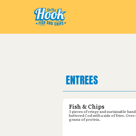
Pickup from
Parking lot by Krog
ENTREES
Fish & Chips
3 pieces of crispy and sustainable hand
battered Cod with a side of fries. Over
grams of protein.