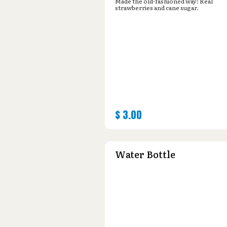
Made the old-fashioned way: Real
strawberries and cane sugar.
$
3.00
Water Bottle