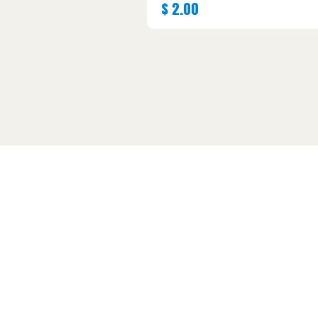
$
2.00