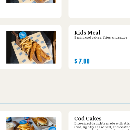
Kids Meal
5 mini cod cakes, fries and sauce.
$
7.00
Cod Cakes
Bite-sized delights made with Al
Cod, lightly seasoned, and coated