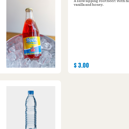
A slow sipping root beer: With hi
vanilla and honey.
$
3.00