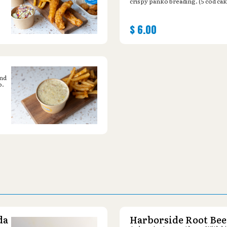
crispy panko breading. (5 cod cak
$
6.00
and
o.
da
Harborside Root Bee