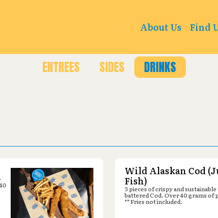
er : 976 Keller Pkwy, Keller, TX 76248
About Us
Find 
ENTREES
SIDES
DRINKS
Wild Alaskan Cod (J
-
Fish)
 40
3 pieces of crispy and sustainable
battered Cod. Over 40 grams of 
** Fries not included.