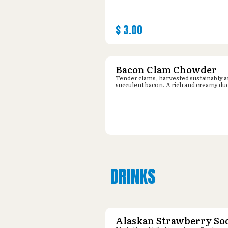
$
3.00
Bacon Clam Chowder
Tender clams, harvested sustainably 
succulent bacon. A rich and creamy du
DRINKS
Alaskan Strawberry So