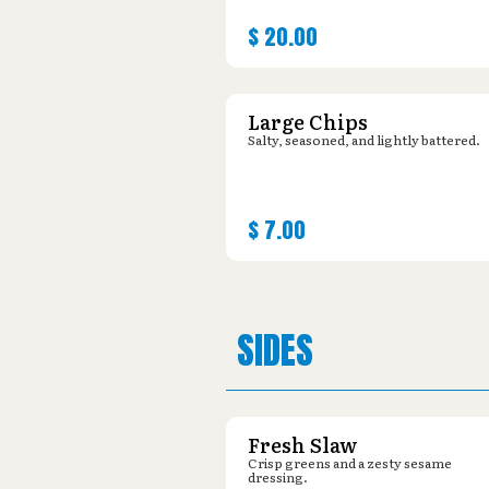
$
20.00
Large Chips
Salty, seasoned, and lightly battered.
$
7.00
SIDES
Fresh Slaw
Crisp greens and a zesty sesame
dressing.