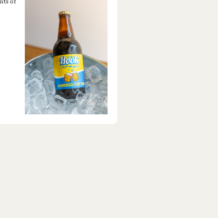
nts of