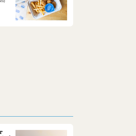
es)
r