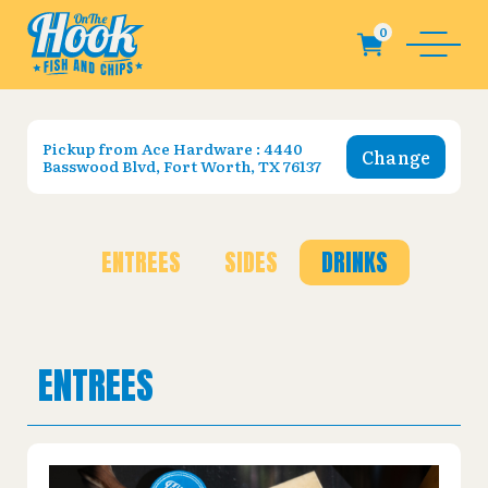
Pickup from
Ace Hardware : 4440
Change
Basswood Blvd, Fort Worth, TX 76137
ENTREES
SIDES
DRINKS
ENTREES