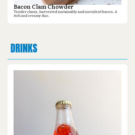
Bacon Clam Chowder
Tender clams, harvested sustainably and succulent bacon. A
rich and creamy duo.
DRINKS