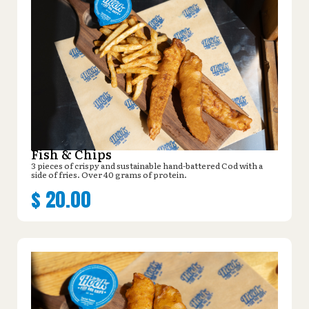
Fish & Chips
3 pieces of crispy and sustainable hand-battered Cod with a
side of fries. Over 40 grams of protein.
$
20.00