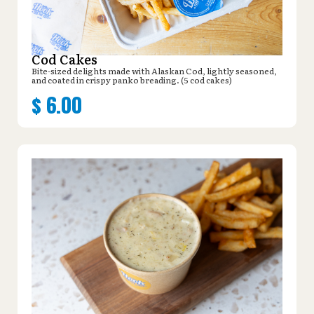
Cod Cakes
Bite-sized delights made with Alaskan Cod, lightly seasoned,
and coated in crispy panko breading. (5 cod cakes)
$
6.00