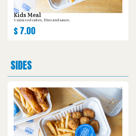
Kids Meal
5 mini cod cakes, fries and sauce.
$
7.00
SIDES