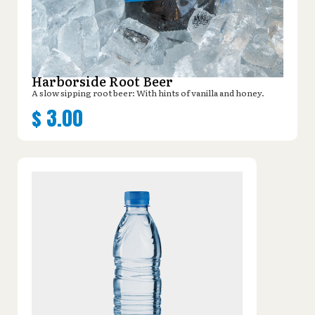
Harborside Root Beer
A slow sipping root beer: With hints of vanilla and honey.
$
3.00