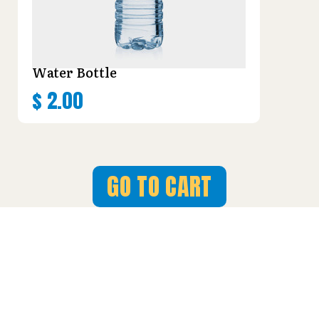
Water Bottle
$
2.00
GO TO CART