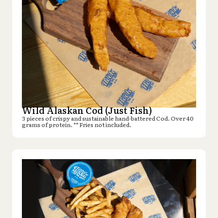
Wild Alaskan Cod (Just Fish)
3 pieces of crispy and sustainable hand-battered Cod. Over 40
grams of protein. ** Fries not included.