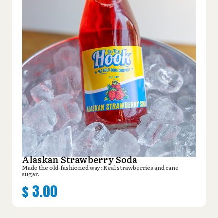
Alaskan Strawberry Soda
Made the old-fashioned way: Real strawberries and cane
sugar.
$
3.00