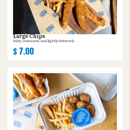
Large Chips
Salty, seasoned, and lightly battered.
$
7.00