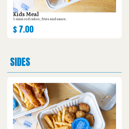
Kids Meal
5 mini cod cakes, fries and sauce.
$
7.00
SIDES