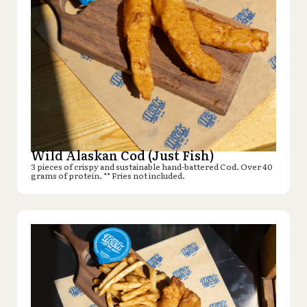
Wild Alaskan Cod (Just Fish)
3 pieces of crispy and sustainable hand-battered Cod. Over 40
grams of protein. ** Fries not included.