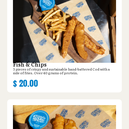
Fish & Chips
3 pieces of crispy and sustainable hand-battered Cod with a
side of fries. Over 40 grams of protein.
$
20.00