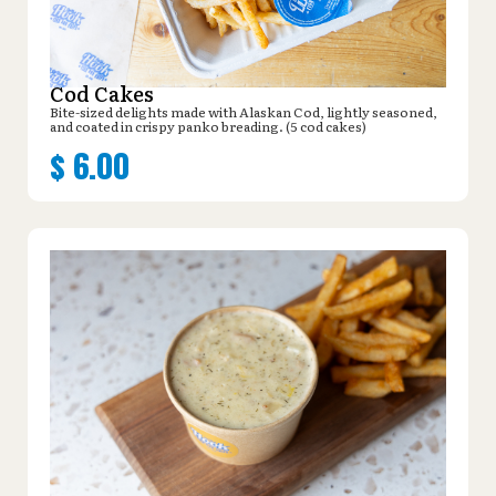
Cod Cakes
Bite-sized delights made with Alaskan Cod, lightly seasoned,
and coated in crispy panko breading. (5 cod cakes)
$
6.00