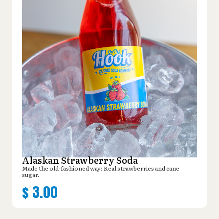
Alaskan Strawberry Soda
Made the old-fashioned way: Real strawberries and cane
sugar.
$
3.00