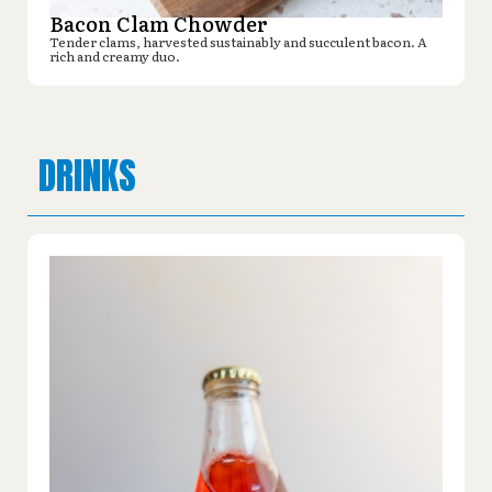
Bacon Clam Chowder
Tender clams, harvested sustainably and succulent bacon. A
rich and creamy duo.
DRINKS