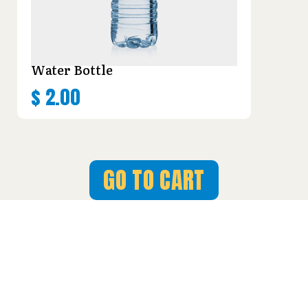
Water Bottle
$
2.00
GO TO CART