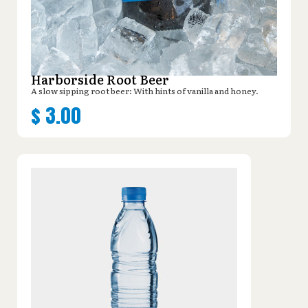
Harborside Root Beer
A slow sipping root beer: With hints of vanilla and honey.
$
3.00