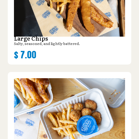
Large Chips
Salty, seasoned, and lightly battered.
$
7.00