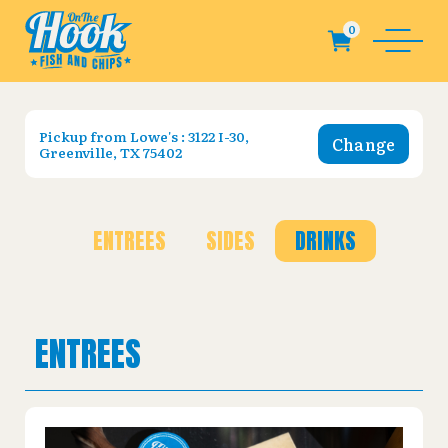
Pickup from
Lowe's : 3122 I-30,
Change
Greenville, TX 75402
ENTREES
SIDES
DRINKS
ENTREES