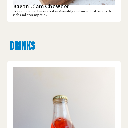
Bacon Clam Chowder
Tender clams, harvested sustainably and succulent bacon. A
rich and creamy duo.
DRINKS