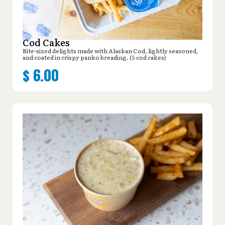
Cod Cakes
Bite-sized delights made with Alaskan Cod, lightly seasoned,
and coated in crispy panko breading. (5 cod cakes)
$
6.00