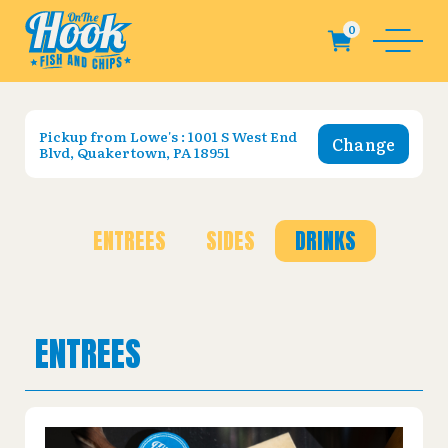
Pickup from
Lowe's : 1001 S West End
Change
Blvd, Quakertown, PA 18951
ENTREES
SIDES
DRINKS
ENTREES