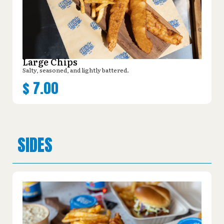
Large Chips
Salty, seasoned, and lightly battered.
$
7.00
SIDES