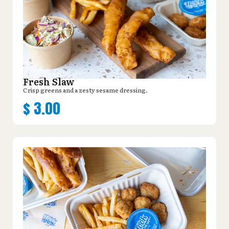
Fresh Slaw
Crisp greens and a zesty sesame dressing.
$
3.00