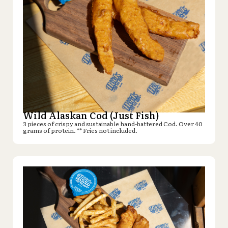
Wild Alaskan Cod (Just Fish)
3 pieces of crispy and sustainable hand-battered Cod. Over 40
grams of protein. ** Fries not included.