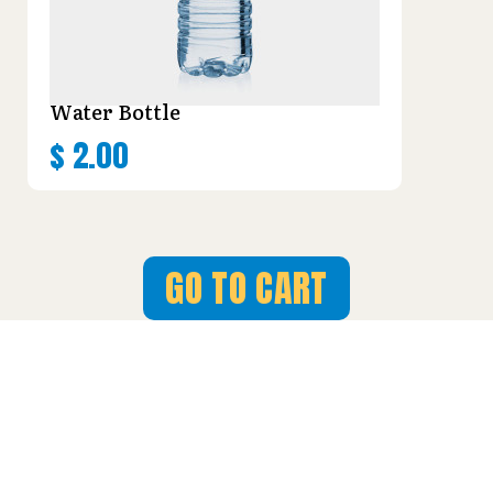
Water Bottle
$
2.00
GO TO CART