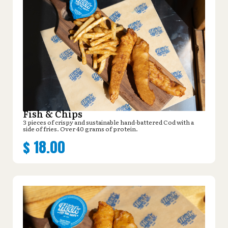
Fish & Chips
3 pieces of crispy and sustainable hand-battered Cod with a
side of fries. Over 40 grams of protein.
$
18.00