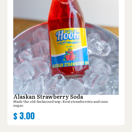
Alaskan Strawberry Soda
Made the old-fashioned way: Real strawberries and cane
sugar.
$
3.00