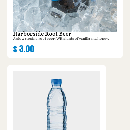
Harborside Root Beer
A slow sipping root beer: With hints of vanilla and honey.
$
3.00