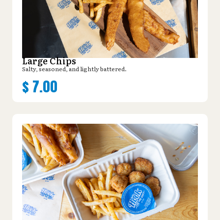
Large Chips
Salty, seasoned, and lightly battered.
$
7.00