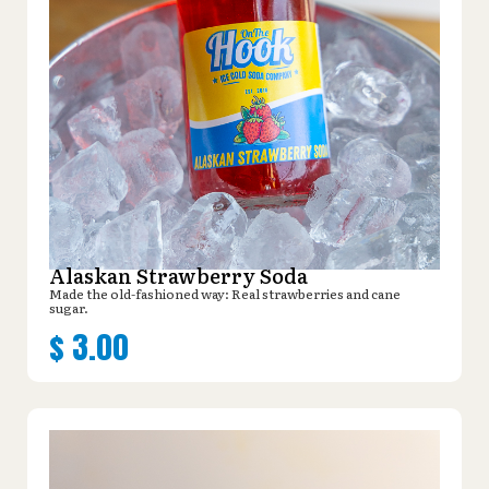
Alaskan Strawberry Soda
Made the old-fashioned way: Real strawberries and cane
sugar.
$
3.00