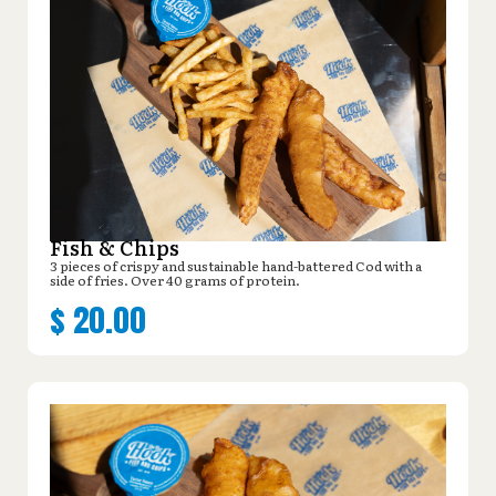
Fish & Chips
3 pieces of crispy and sustainable hand-battered Cod with a
side of fries. Over 40 grams of protein.
$
20.00