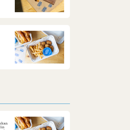
askan
 in