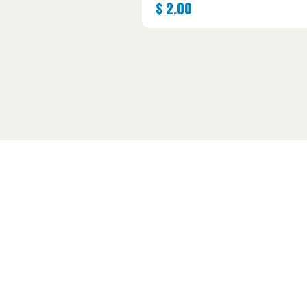
$
2.00