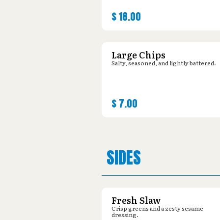
$
18.00
Large Chips
Salty, seasoned, and lightly battered.
$
7.00
SIDES
Fresh Slaw
Crisp greens and a zesty sesame
dressing.