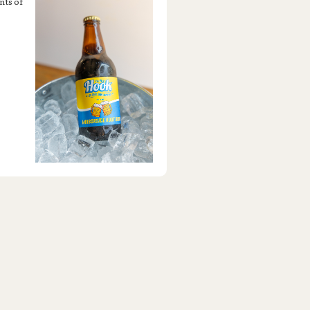
nts of