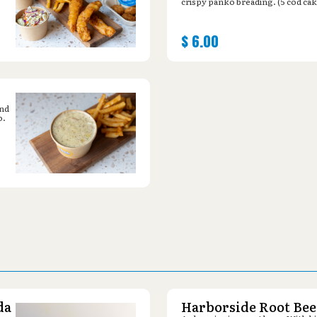
crispy panko breading. (5 cod cak
$
6.00
and
o.
da
Harborside Root Bee