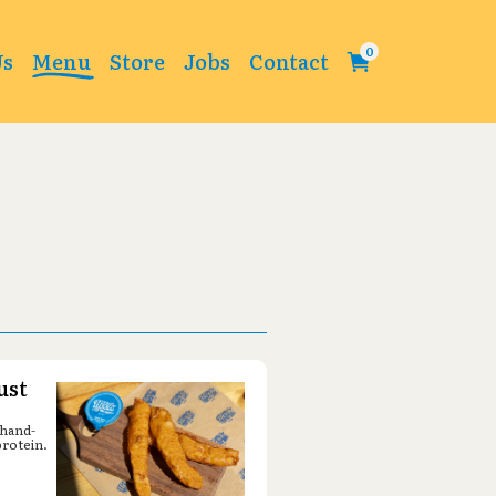
Change
Us
Menu
Store
Jobs
Contact
ust
 hand-
protein.