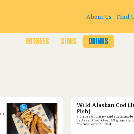
g Ave W C, Billings, MT 59102
About Us
Find 
ENTREES
SIDES
DRINKS
Wild Alaskan Cod (J
-
Fish)
 40
3 pieces of crispy and sustainable
battered Cod. Over 40 grams of 
** Fries not included.