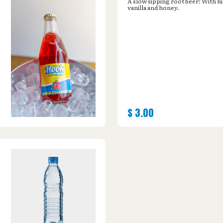
A slow sipping root beer: With hi
vanilla and honey.
$
3.00