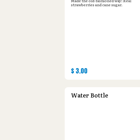
Made the old-fashioned way: Real
strawberries and cane sugar.
$
3.00
Water Bottle