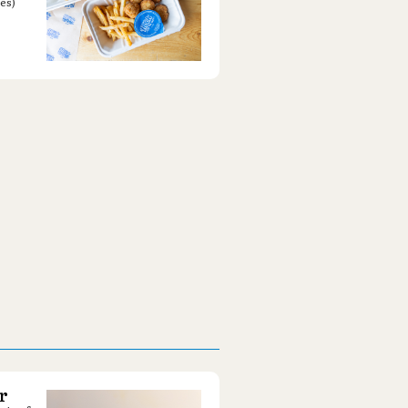
es)
r