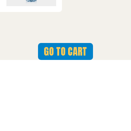
GO TO CART