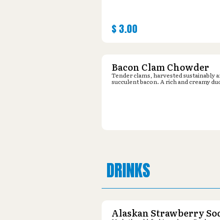
$
3.00
Bacon Clam Chowder
Tender clams, harvested sustainably 
succulent bacon. A rich and creamy du
DRINKS
Alaskan Strawberry So