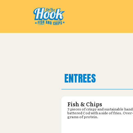
Pickup from
Michaels : 2800 Kin
ENTREES
Fish & Chips
3 pieces of crispy and sustainable hand
battered Cod with a side of fries. Over
grams of protein.