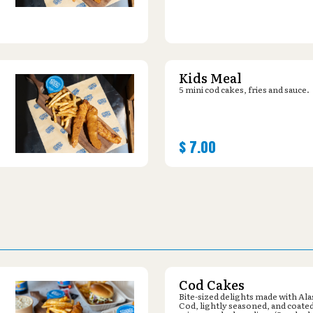
Kids Meal
5 mini cod cakes, fries and sauce.
$
7.00
Cod Cakes
Bite-sized delights made with Al
Cod, lightly seasoned, and coated