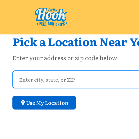
Pick a Location Near Y
Enter your address or zip code below
Use My Location