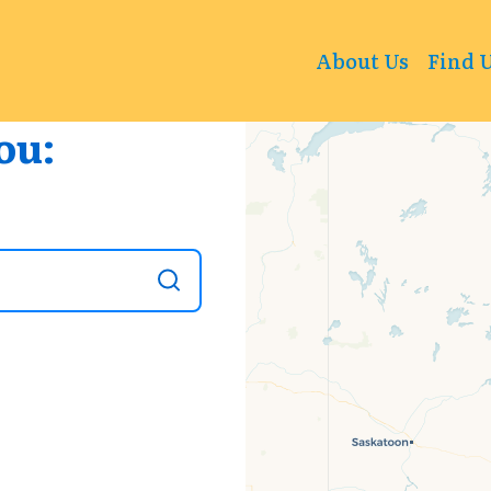
+
About Us
Find 
−
ou: