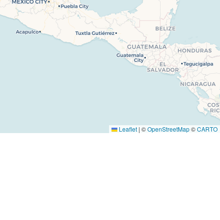
 Us
Facebook
s
Instagram
Youtube
Tiktok
ise
Leaflet
|
©
OpenStreetMap
©
CARTO
t