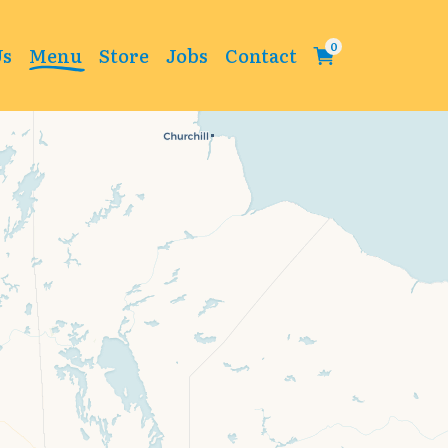
Us
Menu
Store
Jobs
Contact