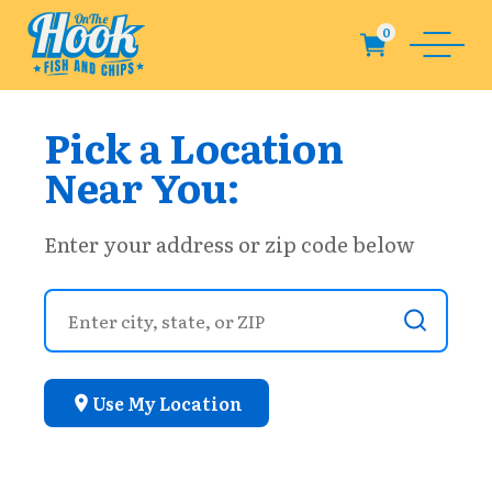
Pick a Location
Near You:
Enter your address or zip code below
Use My Location