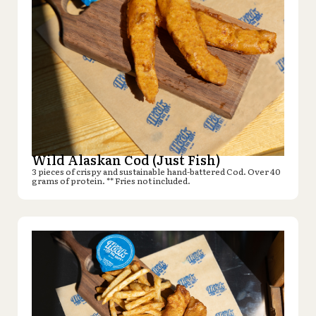
Wild Alaskan Cod (Just Fish)
3 pieces of crispy and sustainable hand-battered Cod. Over 40
grams of protein. ** Fries not included.