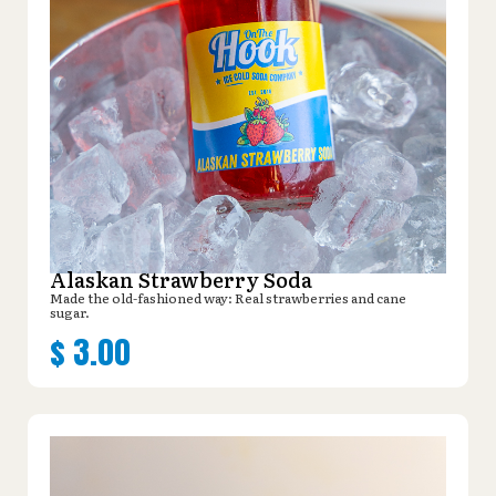
Alaskan Strawberry Soda
Made the old-fashioned way: Real strawberries and cane
sugar.
$
3.00