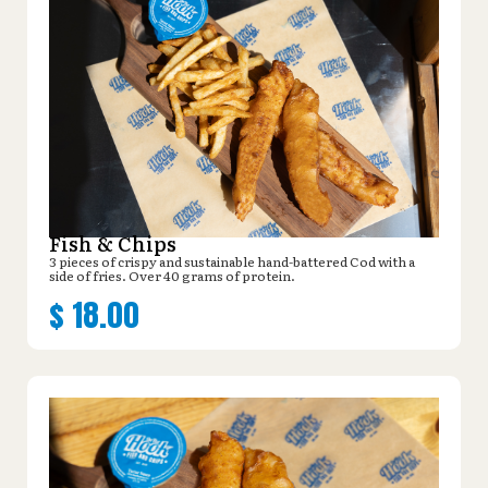
Fish & Chips
3 pieces of crispy and sustainable hand-battered Cod with a
side of fries. Over 40 grams of protein.
$
18.00