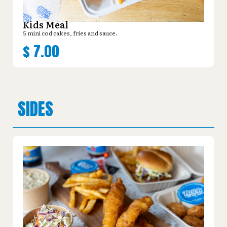
Kids Meal
5 mini cod cakes, fries and sauce.
$
7.00
SIDES