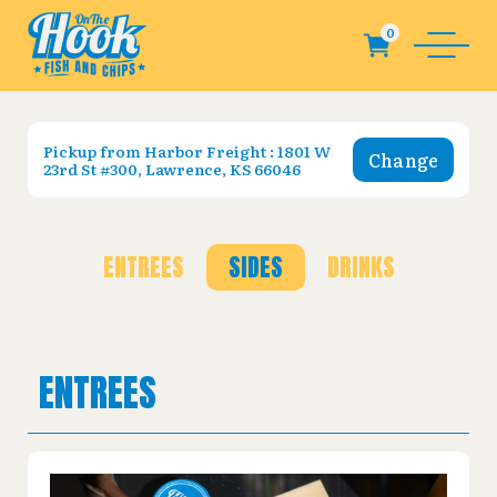
Pickup from
Harbor Freight : 1801 W
Change
23rd St #300, Lawrence, KS 66046
ENTREES
SIDES
DRINKS
ENTREES