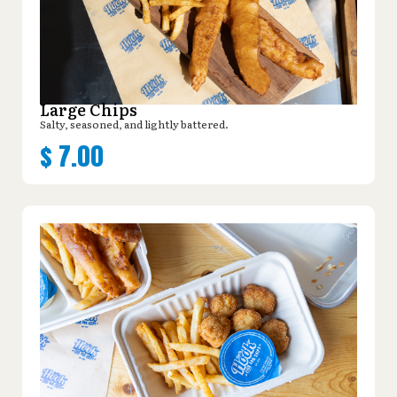
Large Chips
Salty, seasoned, and lightly battered.
$
7.00