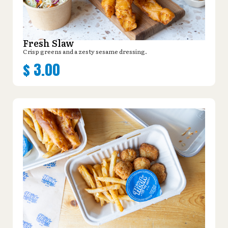
Fresh Slaw
Crisp greens and a zesty sesame dressing.
$
3.00