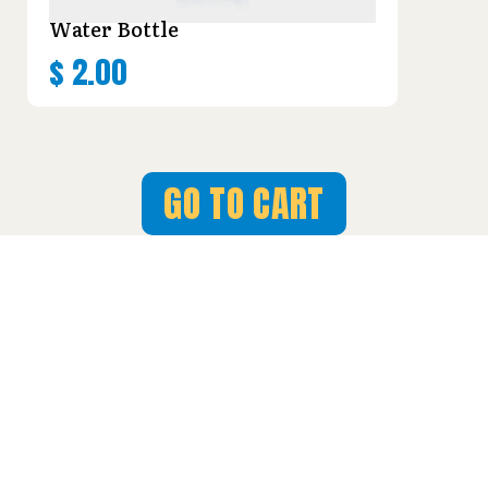
Water Bottle
$
2.00
GO TO CART