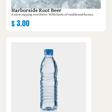
Harborside Root Beer
A slow sipping root beer: With hints of vanilla and honey.
$
3.00