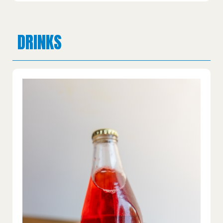
DRINKS