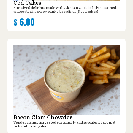
Cod Cakes
Bite-sized delights made with Alaskan Cod, lightly seasoned,
and coated in crispy panko breading. (5 cod cakes)
$
6.00
Bacon Clam Chowder
Tender clams, harvested sustainably and succulent bacon. A
rich and creamy duo.