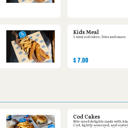
Kids Meal
5 mini cod cakes, fries and sauce.
$
7.00
Cod Cakes
Bite-sized delights made with Al
Cod, lightly seasoned, and coated