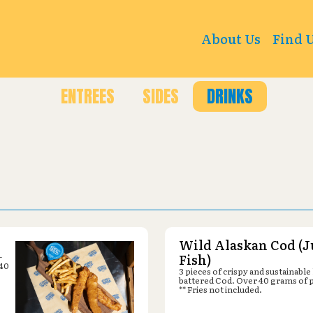
18 10th St, Great Bend, KS 67530
About Us
Find 
ENTREES
SIDES
DRINKS
Wild Alaskan Cod (J
-
Fish)
 40
3 pieces of crispy and sustainable
battered Cod. Over 40 grams of 
** Fries not included.