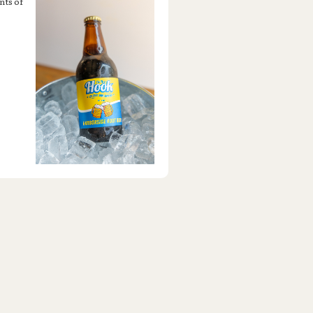
nts of