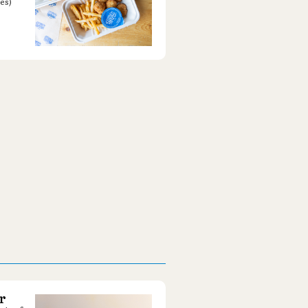
es)
r