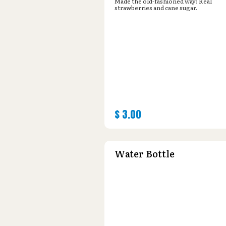
Made the old-fashioned way: Real
strawberries and cane sugar.
$
3.00
Water Bottle