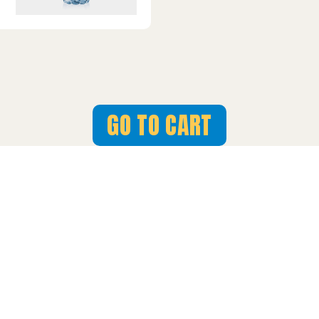
GO TO CART