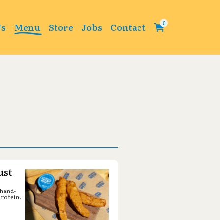
Change
Us
Menu
Store
Jobs
Contact
ust
 hand-
protein.