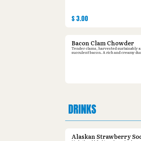
$
3.00
Bacon Clam Chowder
Tender clams, harvested sustainably 
succulent bacon. A rich and creamy du
DRINKS
Alaskan Strawberry So