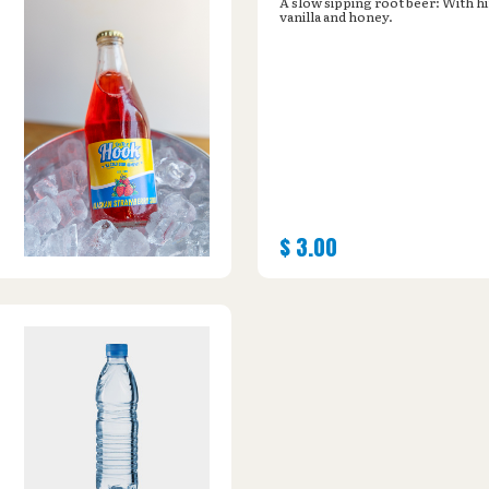
A slow sipping root beer: With hi
vanilla and honey.
$
3.00