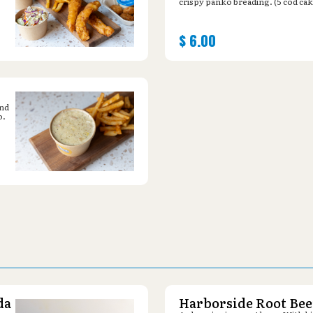
crispy panko breading. (5 cod cak
$
6.00
and
o.
da
Harborside Root Bee