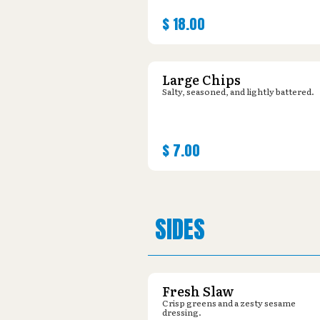
$
18.00
Large Chips
Salty, seasoned, and lightly battered.
$
7.00
SIDES
Fresh Slaw
Crisp greens and a zesty sesame
dressing.