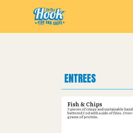
Pickup from
Dollar General : 53
ENTREES
Fish & Chips
3 pieces of crispy and sustainable hand
battered Cod with a side of fries. Over
grams of protein.