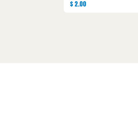
$
2.00