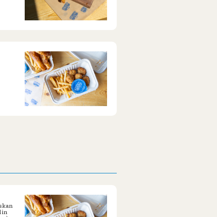
askan
 in