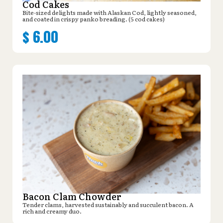
Cod Cakes
Bite-sized delights made with Alaskan Cod, lightly seasoned,
and coated in crispy panko breading. (5 cod cakes)
$
6.00
Bacon Clam Chowder
Tender clams, harvested sustainably and succulent bacon. A
rich and creamy duo.