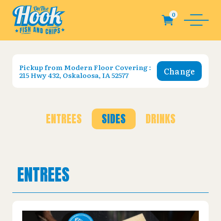
Pickup from
Modern Floor Covering :
Change
215 Hwy 432, Oskaloosa, IA 52577
ENTREES
SIDES
DRINKS
ENTREES