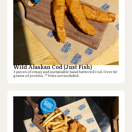
Wild Alaskan Cod (Just Fish)
3 pieces of crispy and sustainable hand-battered Cod. Over 40
grams of protein. ** Fries not included.