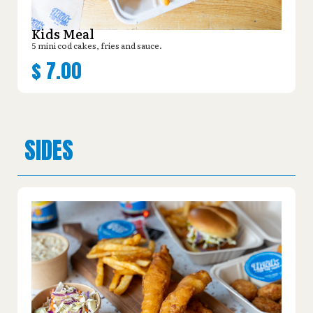
Kids Meal
5 mini cod cakes, fries and sauce.
$
7.00
SIDES