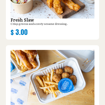
Fresh Slaw
Crisp greens and a zesty sesame dressing.
$
3.00