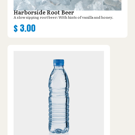
Harborside Root Beer
A slow sipping root beer: With hints of vanilla and honey.
$
3.00