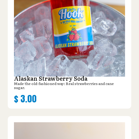
Alaskan Strawberry Soda
Made the old-fashioned way: Real strawberries and cane
sugar.
$
3.00