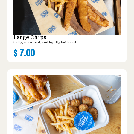
Large Chips
Salty, seasoned, and lightly battered.
$
7.00