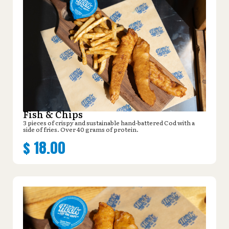
Fish & Chips
3 pieces of crispy and sustainable hand-battered Cod with a
side of fries. Over 40 grams of protein.
$
18.00