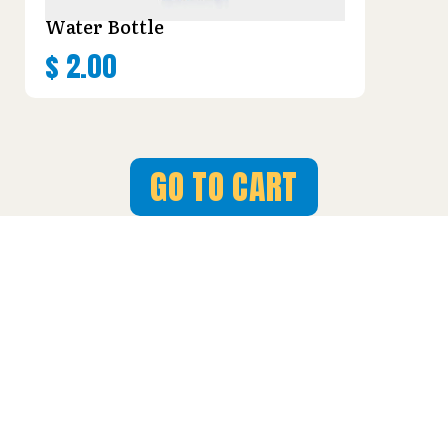
Water Bottle
$
2.00
GO TO CART