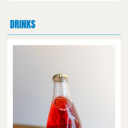
DRINKS