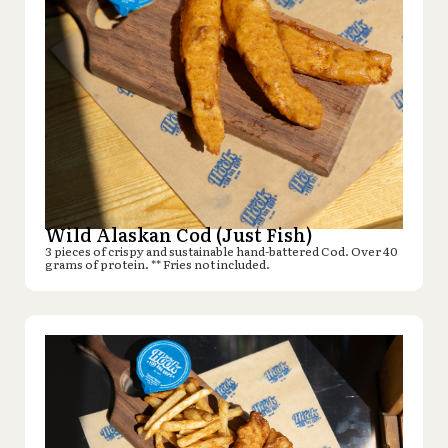
Wild Alaskan Cod (Just Fish)
3 pieces of crispy and sustainable hand-battered Cod. Over 40
grams of protein. ** Fries not included.