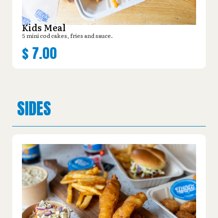
Kids Meal
5 mini cod cakes, fries and sauce.
$
7.00
SIDES