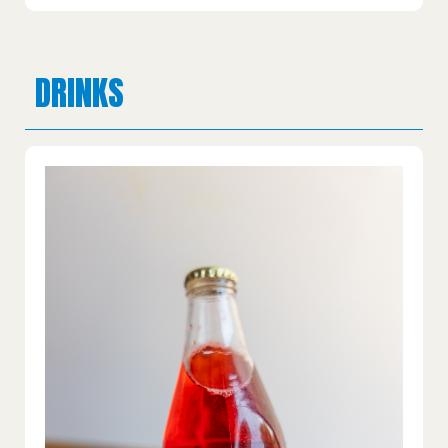
DRINKS