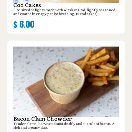
Cod Cakes
Bite-sized delights made with Alaskan Cod, lightly seasoned,
and coated in crispy panko breading. (5 cod cakes)
$
6.00
Bacon Clam Chowder
Tender clams, harvested sustainably and succulent bacon. A
rich and creamy duo.