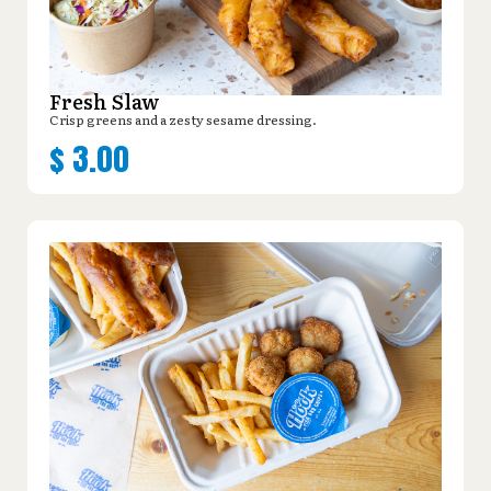
Fresh Slaw
Crisp greens and a zesty sesame dressing.
$
3.00