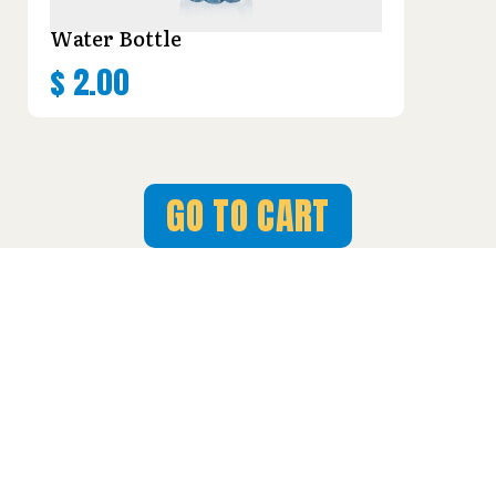
Water Bottle
$
2.00
GO TO CART