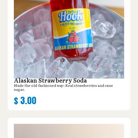
Alaskan Strawberry Soda
Made the old-fashioned way: Real strawberries and cane
sugar.
$
3.00