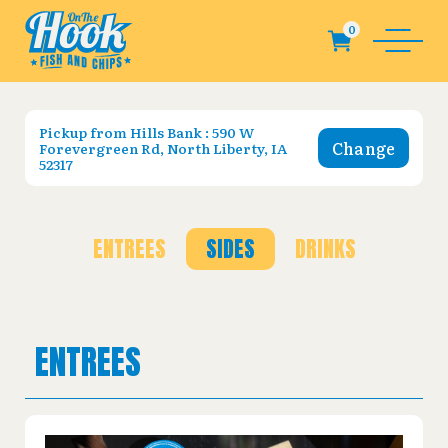
Pickup from
Hills Bank : 590 W
Change
Forevergreen Rd, North Liberty, IA
52317
ENTREES
SIDES
DRINKS
ENTREES