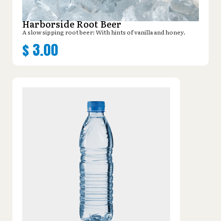
Harborside Root Beer
A slow sipping root beer: With hints of vanilla and honey.
$
3.00