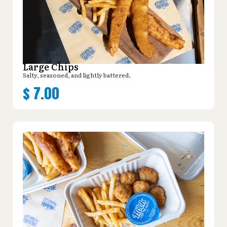
Large Chips
Salty, seasoned, and lightly battered.
$
7.00