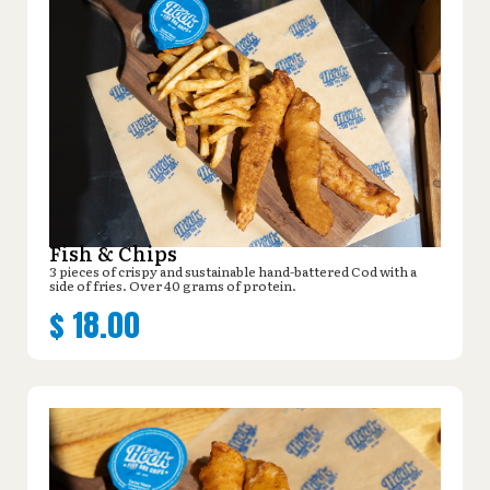
Fish & Chips
3 pieces of crispy and sustainable hand-battered Cod with a
side of fries. Over 40 grams of protein.
$
18.00