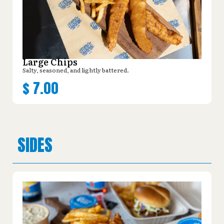
Large Chips
Salty, seasoned, and lightly battered.
$
7.00
SIDES