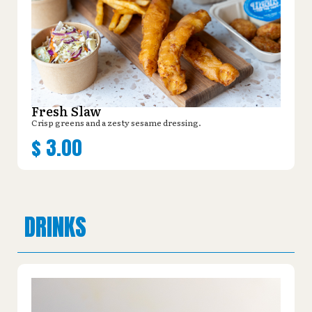
Fresh Slaw
Crisp greens and a zesty sesame dressing.
$
3.00
DRINKS