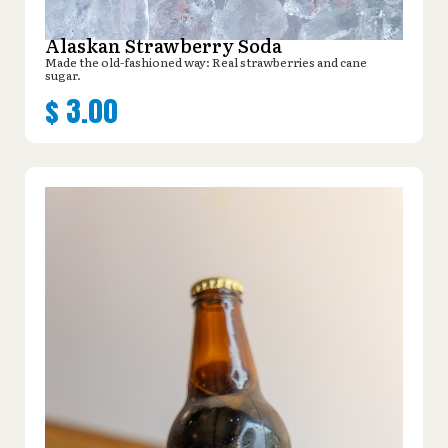
Alaskan Strawberry Soda
Made the old-fashioned way: Real strawberries and cane
sugar.
$
3.00