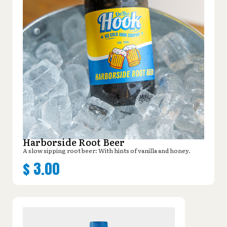
Harborside Root Beer
A slow sipping root beer: With hints of vanilla and honey.
$
3.00