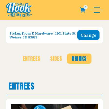
Pickup from
K Hardware : 1101 State St,
Change
Weiser, ID 83672
ENTREES
SIDES
DRINKS
ENTREES