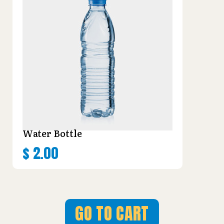
Water Bottle
$
2.00
GO TO CART