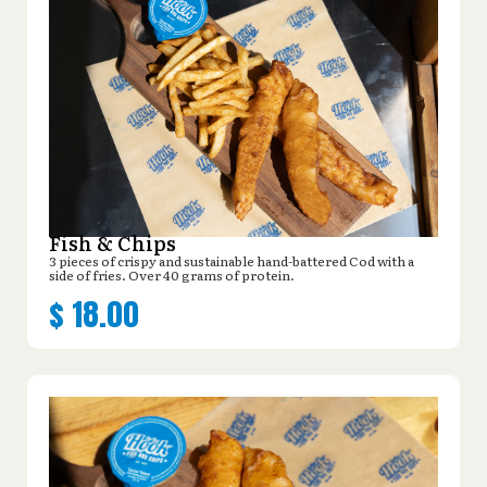
Fish & Chips
3 pieces of crispy and sustainable hand-battered Cod with a
side of fries. Over 40 grams of protein.
$
18.00