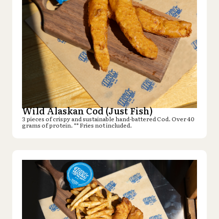
Wild Alaskan Cod (Just Fish)
3 pieces of crispy and sustainable hand-battered Cod. Over 40
grams of protein. ** Fries not included.