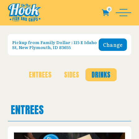
Pickup from
Family Dollar : 115 E Idaho
Change
St, New Plymouth, ID 83655
ENTREES
SIDES
DRINKS
ENTREES