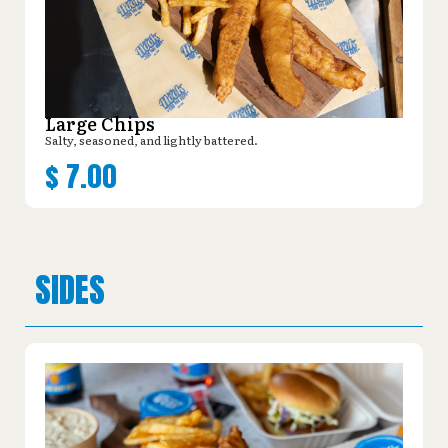
Large Chips
Salty, seasoned, and lightly battered.
$
7.00
SIDES