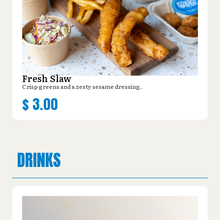
Fresh Slaw
Crisp greens and a zesty sesame dressing.
$
3.00
DRINKS