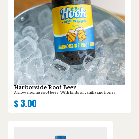
Harborside Root Beer
A slow sipping root beer: With hints of vanilla and honey.
$
3.00