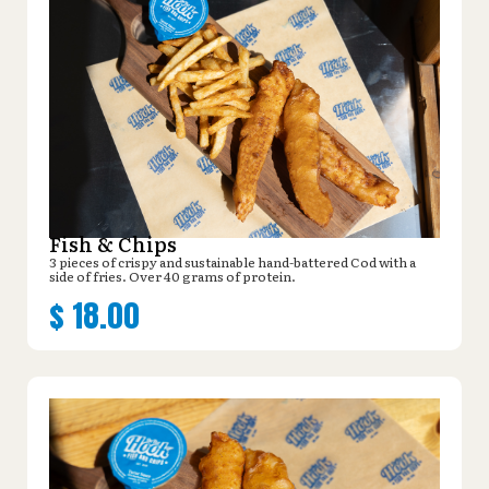
Fish & Chips
3 pieces of crispy and sustainable hand-battered Cod with a
side of fries. Over 40 grams of protein.
$
18.00