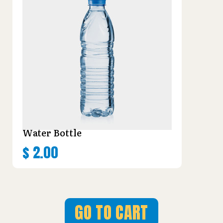
Water Bottle
$
2.00
GO TO CART