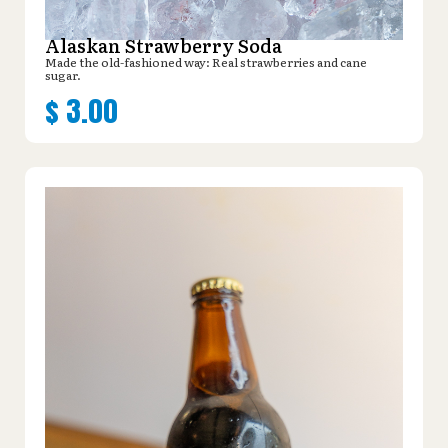
Alaskan Strawberry Soda
Made the old-fashioned way: Real strawberries and cane
sugar.
$
3.00