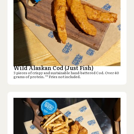
Wild Alaskan Cod (Just Fish)
3 pieces of crispy and sustainable hand-battered Cod. Over 40
grams of protein. ** Fries not included.