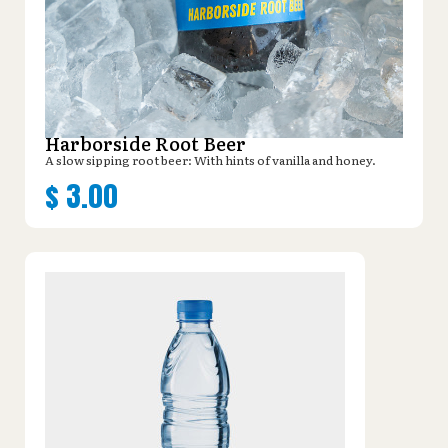
Harborside Root Beer
A slow sipping root beer: With hints of vanilla and honey.
$
3.00