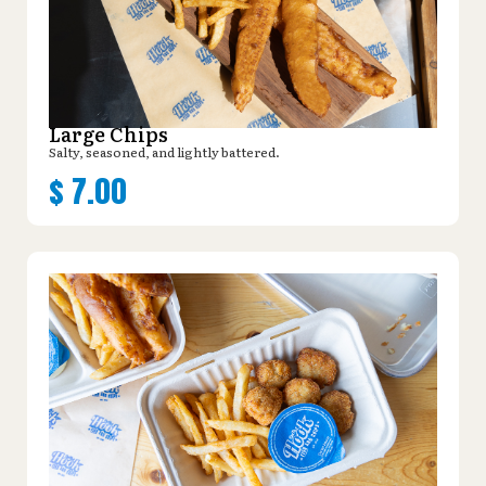
Large Chips
Salty, seasoned, and lightly battered.
$
7.00