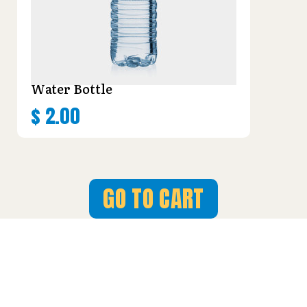
Water Bottle
$
2.00
GO TO CART