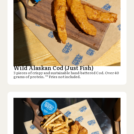
Wild Alaskan Cod (Just Fish)
3 pieces of crispy and sustainable hand-battered Cod. Over 40
grams of protein. ** Fries not included.