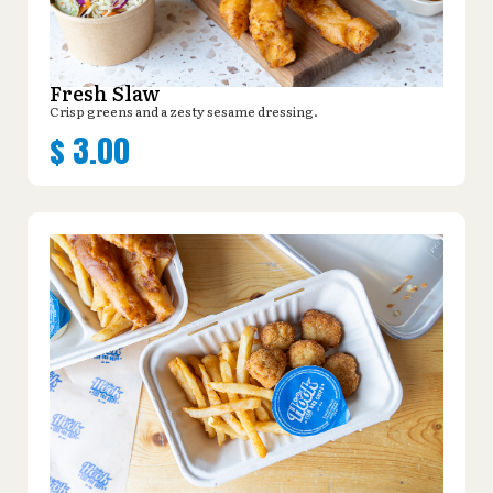
Fresh Slaw
Crisp greens and a zesty sesame dressing.
$
3.00