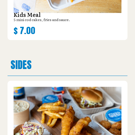
Kids Meal
5 mini cod cakes, fries and sauce.
$
7.00
SIDES