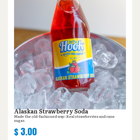
Alaskan Strawberry Soda
Made the old-fashioned way: Real strawberries and cane
sugar.
$
3.00