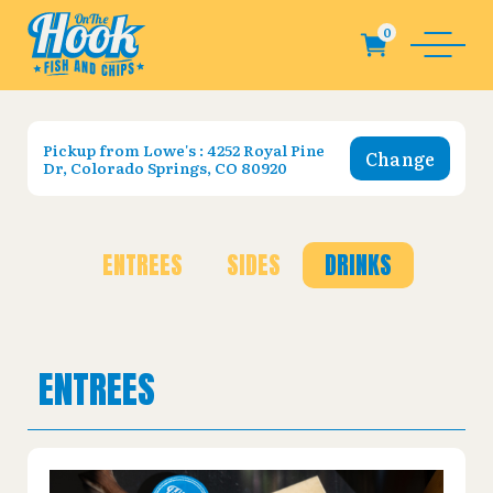
Pickup from
Lowe's : 4252 Royal Pine
Change
Dr, Colorado Springs, CO 80920
ENTREES
SIDES
DRINKS
ENTREES