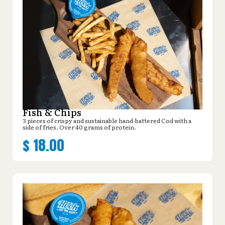
Fish & Chips
3 pieces of crispy and sustainable hand-battered Cod with a
side of fries. Over 40 grams of protein.
$
18.00