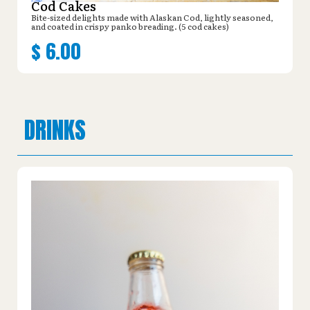
Cod Cakes
Bite-sized delights made with Alaskan Cod, lightly seasoned,
and coated in crispy panko breading. (5 cod cakes)
$
6.00
DRINKS