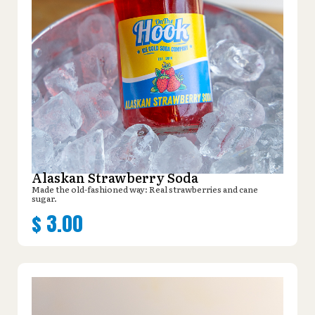
Alaskan Strawberry Soda
Made the old-fashioned way: Real strawberries and cane
sugar.
$
3.00