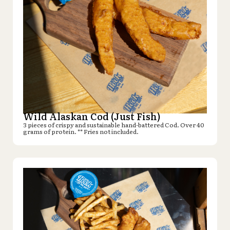
Wild Alaskan Cod (Just Fish)
3 pieces of crispy and sustainable hand-battered Cod. Over 40
grams of protein. ** Fries not included.