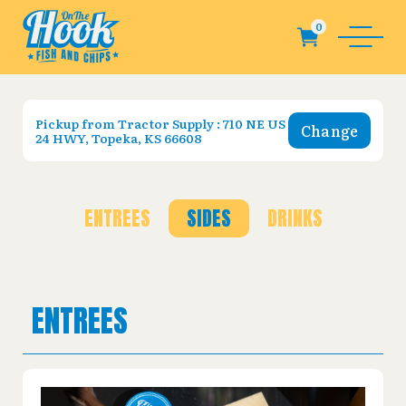
Pickup from
Tractor Supply : 710 NE US
Change
24 HWY, Topeka, KS 66608
ENTREES
SIDES
DRINKS
ENTREES