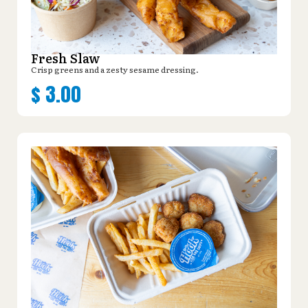
Fresh Slaw
Crisp greens and a zesty sesame dressing.
$
3.00