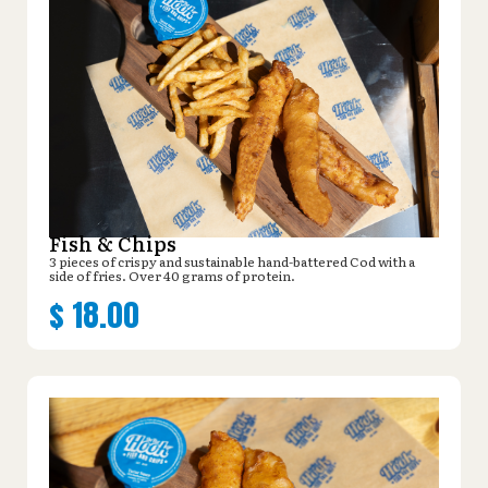
Fish & Chips
3 pieces of crispy and sustainable hand-battered Cod with a
side of fries. Over 40 grams of protein.
$
18.00