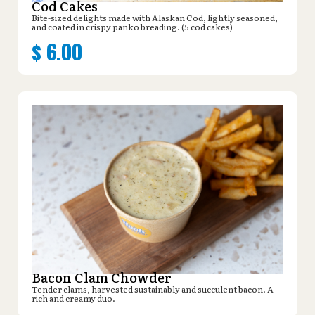
Cod Cakes
Bite-sized delights made with Alaskan Cod, lightly seasoned,
and coated in crispy panko breading. (5 cod cakes)
$
6.00
Bacon Clam Chowder
Tender clams, harvested sustainably and succulent bacon. A
rich and creamy duo.