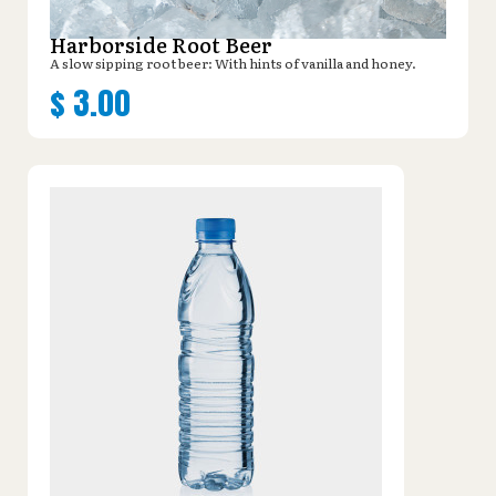
Harborside Root Beer
A slow sipping root beer: With hints of vanilla and honey.
$
3.00