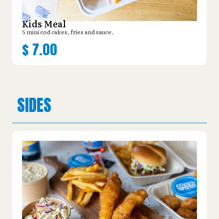
Kids Meal
5 mini cod cakes, fries and sauce.
$
7.00
SIDES