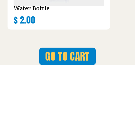
Water Bottle
$
2.00
GO TO CART