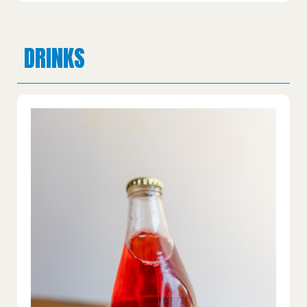
DRINKS