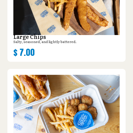
Large Chips
Salty, seasoned, and lightly battered.
$
7.00