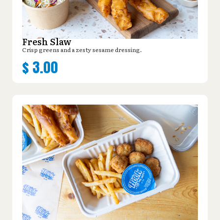
Fresh Slaw
Crisp greens and a zesty sesame dressing.
$
3.00