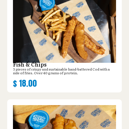
Fish & Chips
3 pieces of crispy and sustainable hand-battered Cod with a
side of fries. Over 40 grams of protein.
$
18.00