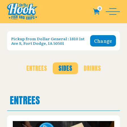
Pickup from
Dollar General : 1810 1st
Change
Ave S, Fort Dodge, IA 50501
ENTREES
SIDES
DRINKS
ENTREES