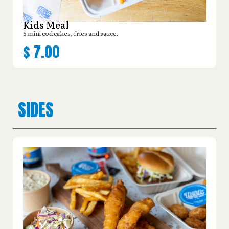
Kids Meal
5 mini cod cakes, fries and sauce.
$
7.00
SIDES