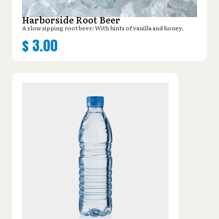
Harborside Root Beer
A slow sipping root beer: With hints of vanilla and honey.
$
3.00