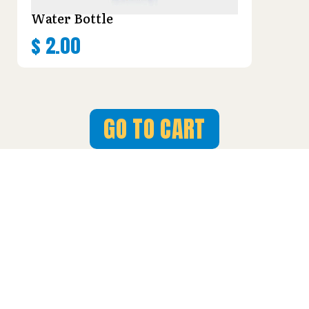
Water Bottle
$
2.00
GO TO CART