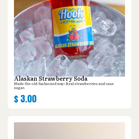
Alaskan Strawberry Soda
Made the old-fashioned way: Real strawberries and cane
sugar.
$
3.00