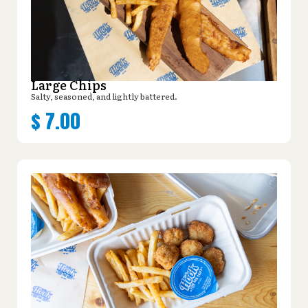
Large Chips
Salty, seasoned, and lightly battered.
$
7.00