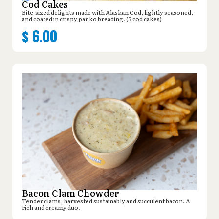
Cod Cakes
Bite-sized delights made with Alaskan Cod, lightly seasoned,
and coated in crispy panko breading. (5 cod cakes)
$
6.00
Bacon Clam Chowder
Tender clams, harvested sustainably and succulent bacon. A
rich and creamy duo.