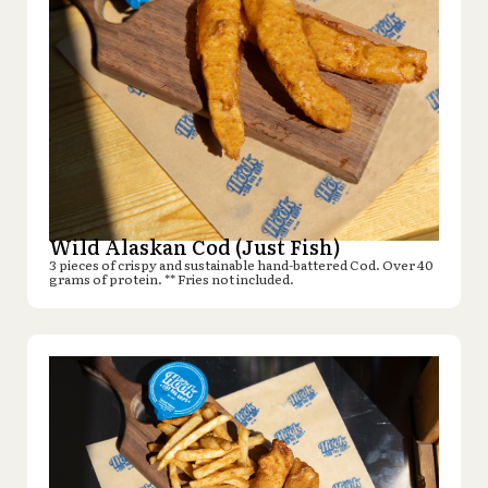
Wild Alaskan Cod (Just Fish)
3 pieces of crispy and sustainable hand-battered Cod. Over 40
grams of protein. ** Fries not included.