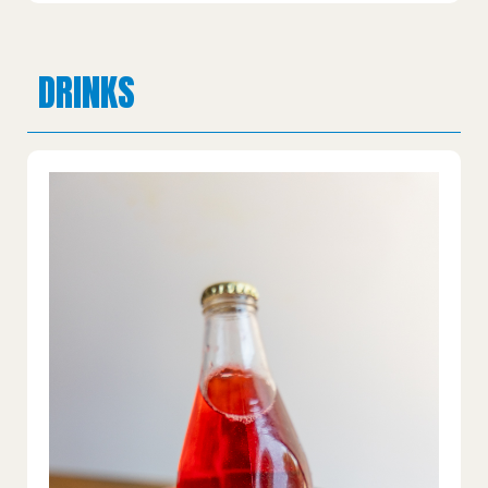
DRINKS