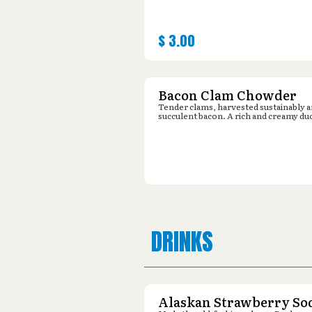
$
3.00
Bacon Clam Chowder
Tender clams, harvested sustainably 
succulent bacon. A rich and creamy du
DRINKS
Alaskan Strawberry So