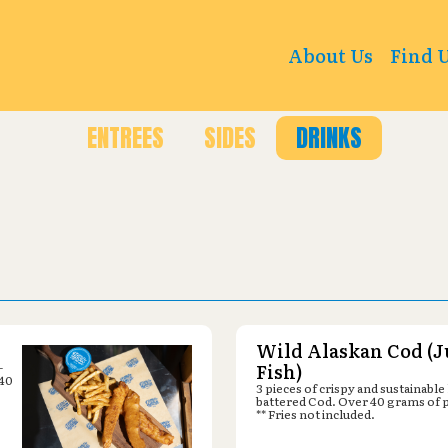
sburg Ln N, Plymouth, MN 55447
About Us
Find 
ENTREES
SIDES
DRINKS
Wild Alaskan Cod (J
-
Fish)
 40
3 pieces of crispy and sustainable
battered Cod. Over 40 grams of 
** Fries not included.