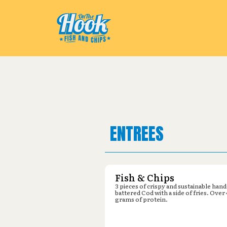
Pickup from
Lowe's : 3205 Vick
ENTREES
Fish & Chips
3 pieces of crispy and sustainable hand
battered Cod with a side of fries. Over
grams of protein.