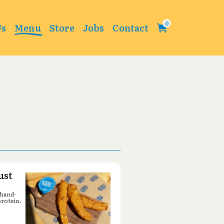
Change
Us
Menu
Store
Jobs
Contact
ust
 hand-
protein.