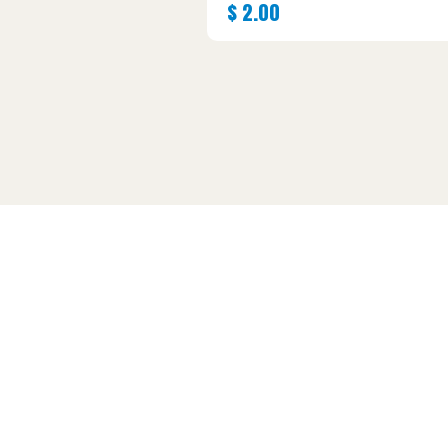
$
2.00