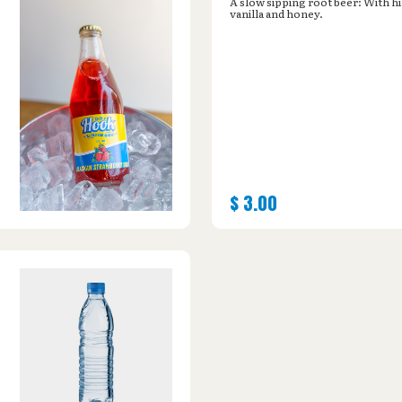
A slow sipping root beer: With hi
vanilla and honey.
$
3.00