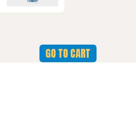
GO TO CART