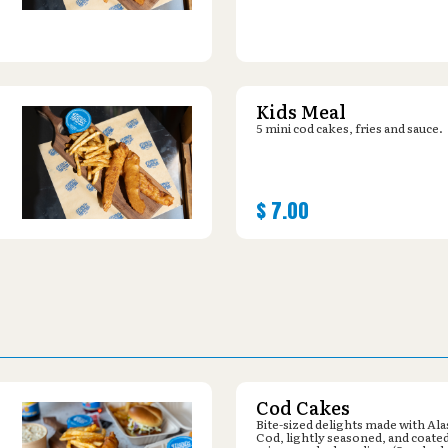
Kids Meal
5 mini cod cakes, fries and sauce.
$
7.00
Cod Cakes
Bite-sized delights made with Al
Cod, lightly seasoned, and coated