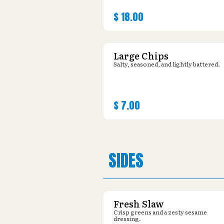
$
18.00
Large Chips
Salty, seasoned, and lightly battered.
$
7.00
SIDES
Fresh Slaw
Crisp greens and a zesty sesame
dressing.