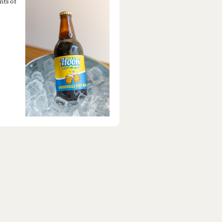
nts of