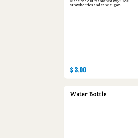
Made the old-fashioned way: Real
strawberries and cane sugar.
$
3.00
Water Bottle