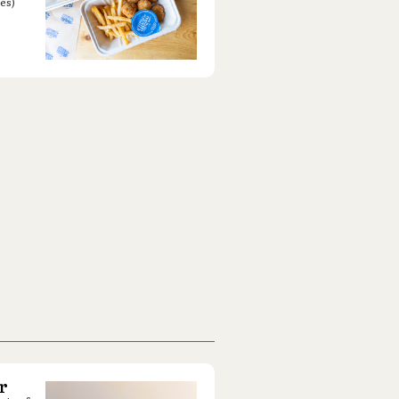
es)
r