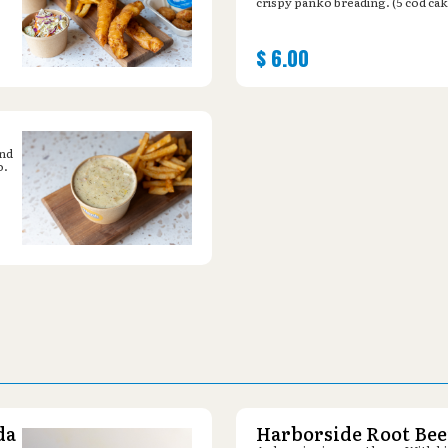
crispy panko breading. (5 cod cak
$
6.00
and
o.
da
Harborside Root Bee