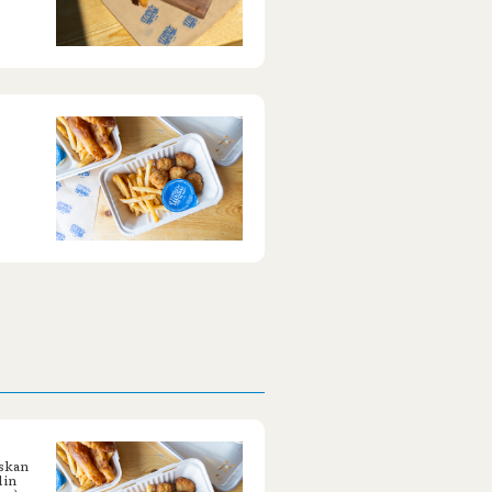
askan
 in