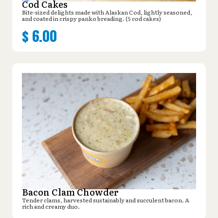
Cod Cakes
Bite-sized delights made with Alaskan Cod, lightly seasoned,
and coated in crispy panko breading. (5 cod cakes)
$
6.00
Bacon Clam Chowder
Tender clams, harvested sustainably and succulent bacon. A
rich and creamy duo.