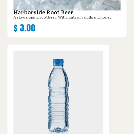
Harborside Root Beer
A slow sipping root beer: With hints of vanilla and honey.
$
3.00