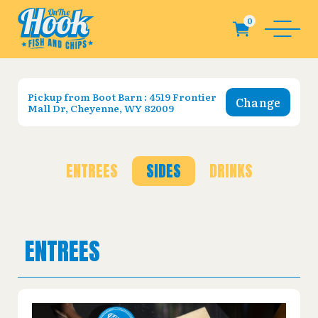
Pickup from
Boot Barn : 4519 Frontier
Change
Mall Dr, Cheyenne, WY 82009
ENTREES
SIDES
DRINKS
ENTREES