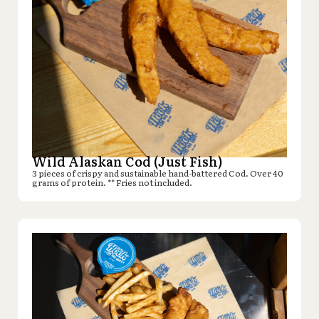
Wild Alaskan Cod (Just Fish)
3 pieces of crispy and sustainable hand-battered Cod. Over 40
grams of protein. ** Fries not included.