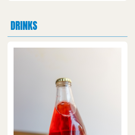
DRINKS