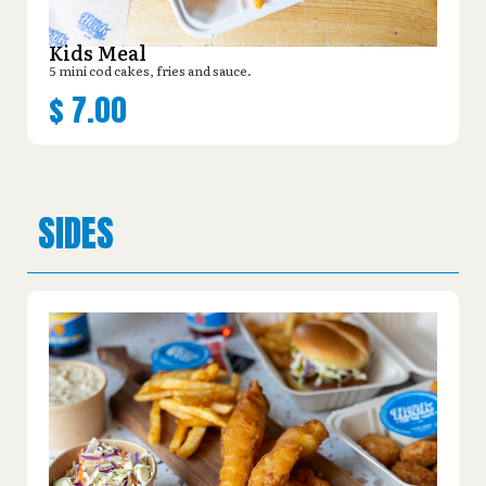
Kids Meal
5 mini cod cakes, fries and sauce.
$
7.00
SIDES