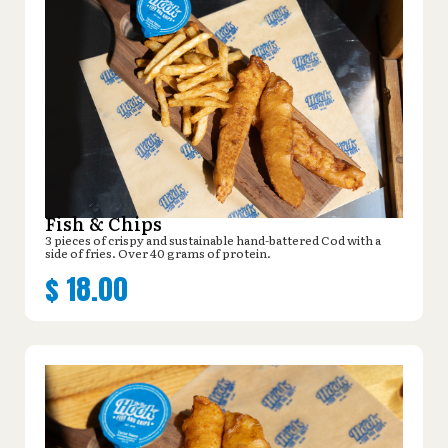
Fish & Chips
3 pieces of crispy and sustainable hand-battered Cod with a
side of fries. Over 40 grams of protein.
$
18.00