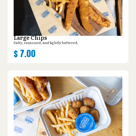
Large Chips
Salty, seasoned, and lightly battered.
$
7.00