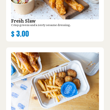
Fresh Slaw
Crisp greens and a zesty sesame dressing.
$
3.00