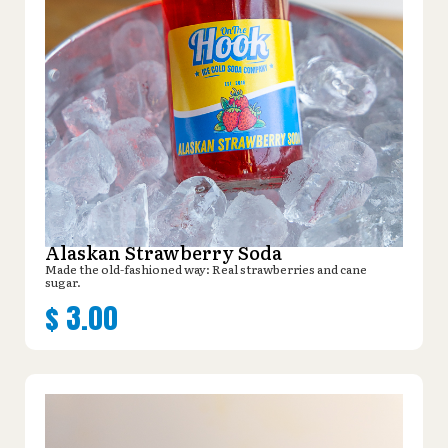
Alaskan Strawberry Soda
Made the old-fashioned way: Real strawberries and cane
sugar.
$
3.00