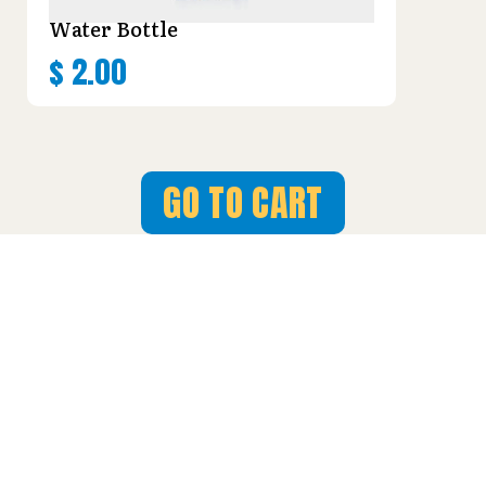
Water Bottle
$
2.00
GO TO CART