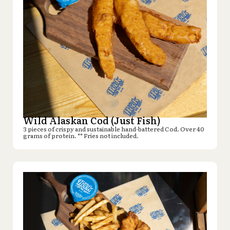
Wild Alaskan Cod (Just Fish)
3 pieces of crispy and sustainable hand-battered Cod. Over 40
grams of protein. ** Fries not included.