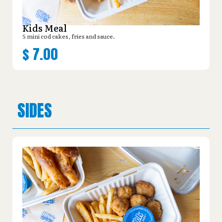
Kids Meal
5 mini cod cakes, fries and sauce.
$
7.00
SIDES