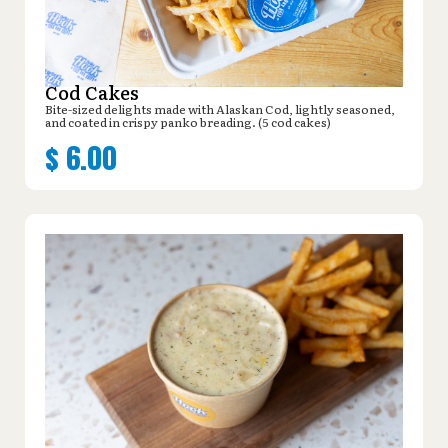
Cod Cakes
Bite-sized delights made with Alaskan Cod, lightly seasoned,
and coated in crispy panko breading. (5 cod cakes)
$
6.00