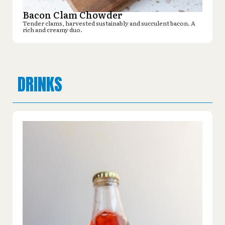
Bacon Clam Chowder
Tender clams, harvested sustainably and succulent bacon. A
rich and creamy duo.
DRINKS