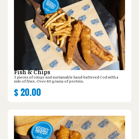
Fish & Chips
3 pieces of crispy and sustainable hand-battered Cod with a
side of fries. Over 40 grams of protein.
$
20.00