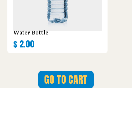
Water Bottle
$
2.00
GO TO CART