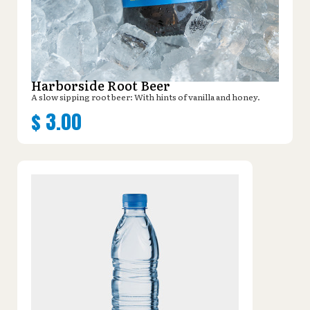
Harborside Root Beer
A slow sipping root beer: With hints of vanilla and honey.
$
3.00