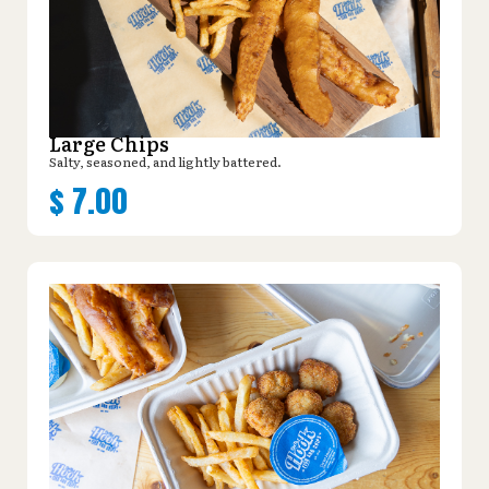
Large Chips
Salty, seasoned, and lightly battered.
$
7.00