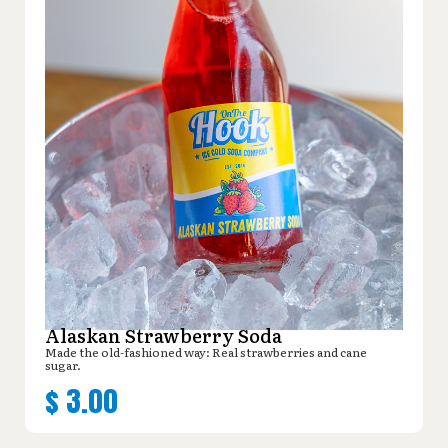
Alaskan Strawberry Soda
Made the old-fashioned way: Real strawberries and cane
sugar.
$
3.00