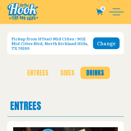
Pickup from
HTeaO Mid Cities : 9021
Change
Mid Cities Blvd, North Richland Hills,
TX 76180
ENTREES
SIDES
DRINKS
ENTREES