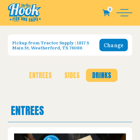
Pickup from
Tractor Supply : 1817 S
Change
Main St, Weatherford, TX 76086
ENTREES
SIDES
DRINKS
ENTREES