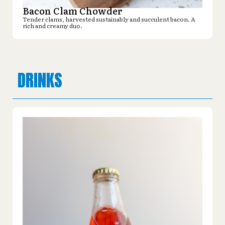
Bacon Clam Chowder
Tender clams, harvested sustainably and succulent bacon. A
rich and creamy duo.
DRINKS