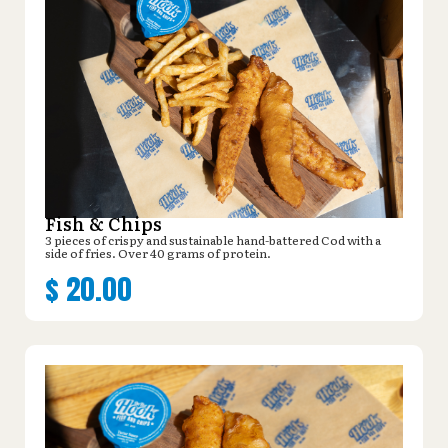
Fish & Chips
3 pieces of crispy and sustainable hand-battered Cod with a
side of fries. Over 40 grams of protein.
$
20.00