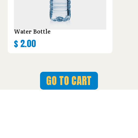
Water Bottle
$
2.00
GO TO CART