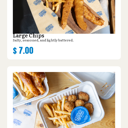
Large Chips
Salty, seasoned, and lightly battered.
$
7.00