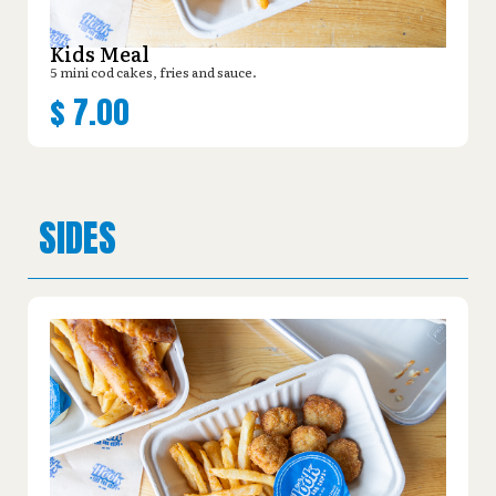
Kids Meal
5 mini cod cakes, fries and sauce.
$
7.00
SIDES