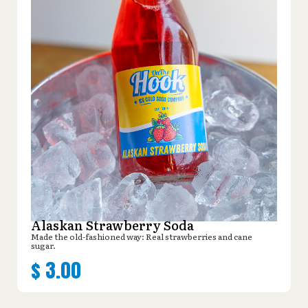
Alaskan Strawberry Soda
Made the old-fashioned way: Real strawberries and cane
sugar.
$
3.00