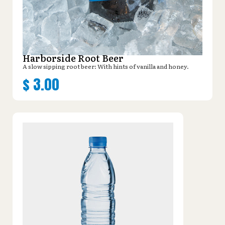
Harborside Root Beer
A slow sipping root beer: With hints of vanilla and honey.
$
3.00