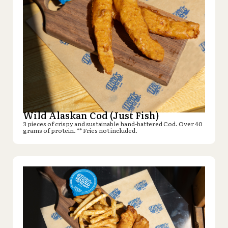
Wild Alaskan Cod (Just Fish)
3 pieces of crispy and sustainable hand-battered Cod. Over 40
grams of protein. ** Fries not included.