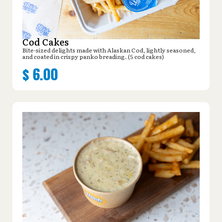
Cod Cakes
Bite-sized delights made with Alaskan Cod, lightly seasoned,
and coated in crispy panko breading. (5 cod cakes)
$
6.00