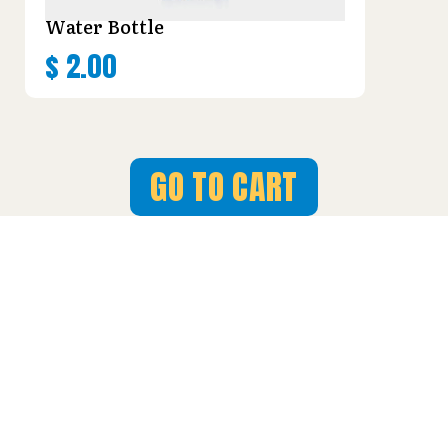
Water Bottle
$
2.00
GO TO CART