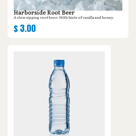
Harborside Root Beer
A slow sipping root beer: With hints of vanilla and honey.
$
3.00