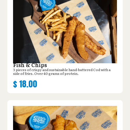
Fish & Chips
3 pieces of crispy and sustainable hand-battered Cod with a
side of fries. Over 40 grams of protein.
$
18.00