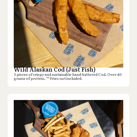
Wild Alaskan Cod (Just Fish)
3 pieces of crispy and sustainable hand-battered Cod. Over 40
grams of protein. ** Fries not included.