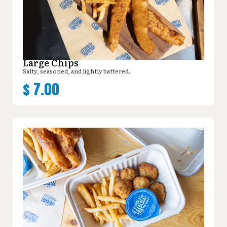
Large Chips
Salty, seasoned, and lightly battered.
$
7.00