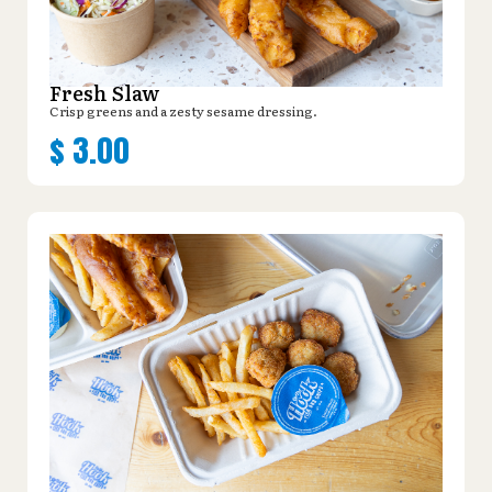
Fresh Slaw
Crisp greens and a zesty sesame dressing.
$
3.00