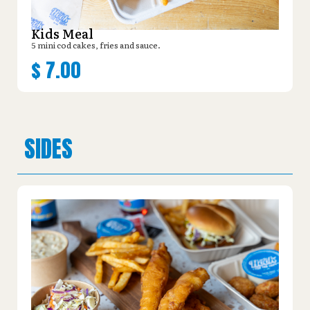
Kids Meal
5 mini cod cakes, fries and sauce.
$
7.00
SIDES