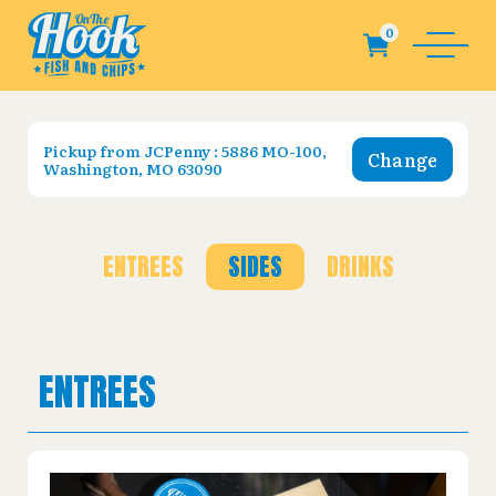
Pickup from
JCPenny : 5886 MO-100,
Change
Washington, MO 63090
ENTREES
SIDES
DRINKS
ENTREES