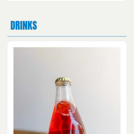
DRINKS