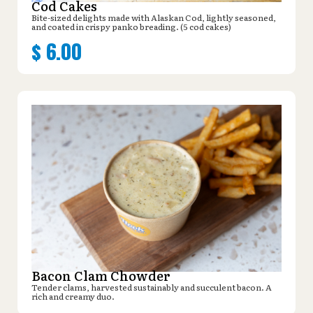
Cod Cakes
Bite-sized delights made with Alaskan Cod, lightly seasoned,
and coated in crispy panko breading. (5 cod cakes)
$
6.00
Bacon Clam Chowder
Tender clams, harvested sustainably and succulent bacon. A
rich and creamy duo.