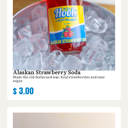
Alaskan Strawberry Soda
Made the old-fashioned way: Real strawberries and cane
sugar.
$
3.00