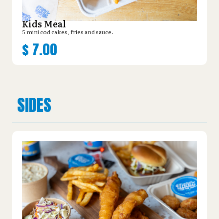
Kids Meal
5 mini cod cakes, fries and sauce.
$
7.00
SIDES