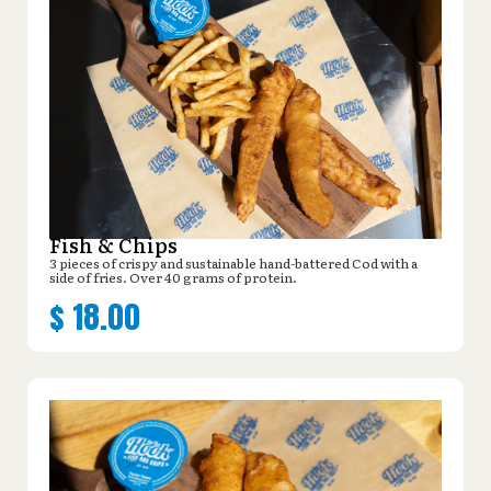
Fish & Chips
3 pieces of crispy and sustainable hand-battered Cod with a
side of fries. Over 40 grams of protein.
$
18.00