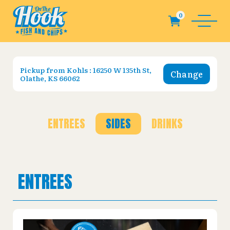
Pickup from
Kohls : 16250 W 135th St,
Change
Olathe, KS 66062
ENTREES
SIDES
DRINKS
ENTREES