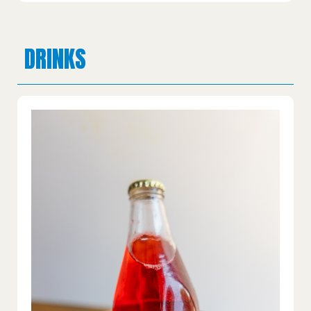
DRINKS