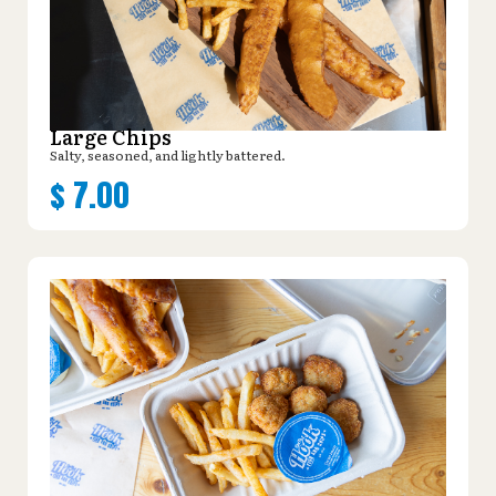
Large Chips
Salty, seasoned, and lightly battered.
$
7.00