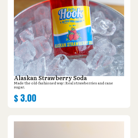
Alaskan Strawberry Soda
Made the old-fashioned way: Real strawberries and cane
sugar.
$
3.00