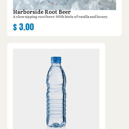
Harborside Root Beer
A slow sipping root beer: With hints of vanilla and honey.
$
3.00