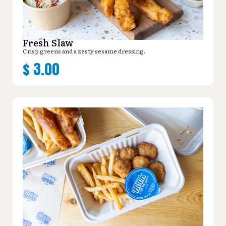
Fresh Slaw
Crisp greens and a zesty sesame dressing.
$
3.00