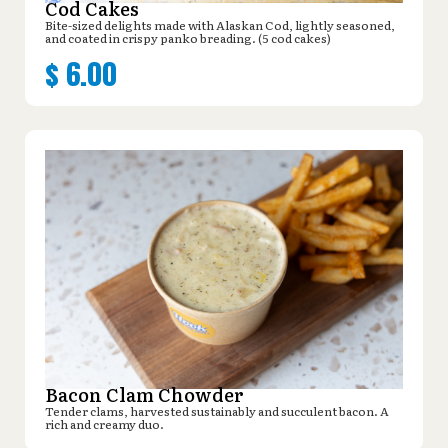
Cod Cakes
Bite-sized delights made with Alaskan Cod, lightly seasoned,
and coated in crispy panko breading. (5 cod cakes)
$
6.00
Bacon Clam Chowder
Tender clams, harvested sustainably and succulent bacon. A
rich and creamy duo.