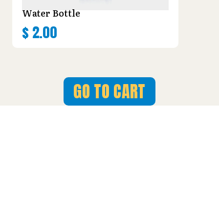
Water Bottle
$
2.00
GO TO CART