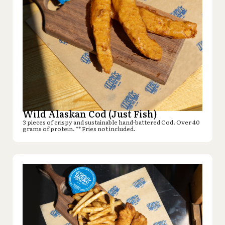
Wild Alaskan Cod (Just Fish)
3 pieces of crispy and sustainable hand-battered Cod. Over 40
grams of protein. ** Fries not included.