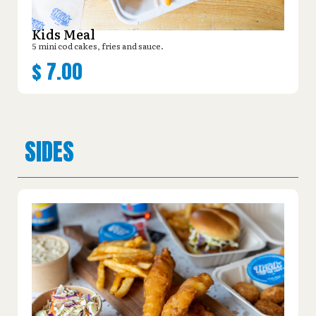
Kids Meal
5 mini cod cakes, fries and sauce.
$
7.00
SIDES