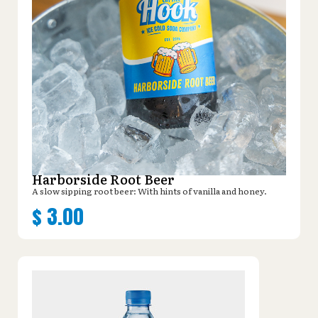
Harborside Root Beer
A slow sipping root beer: With hints of vanilla and honey.
$
3.00