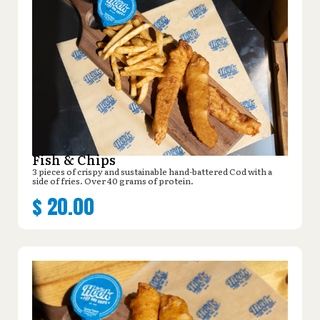
Fish & Chips
3 pieces of crispy and sustainable hand-battered Cod with a
side of fries. Over 40 grams of protein.
$
20.00