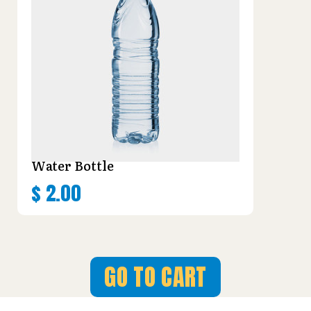
Water Bottle
$
2.00
GO TO CART