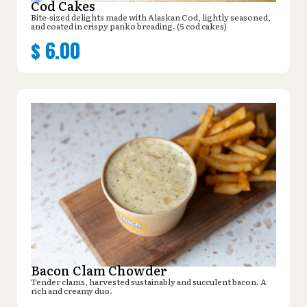
Cod Cakes
Bite-sized delights made with Alaskan Cod, lightly seasoned,
and coated in crispy panko breading. (5 cod cakes)
$
6.00
Bacon Clam Chowder
Tender clams, harvested sustainably and succulent bacon. A
rich and creamy duo.