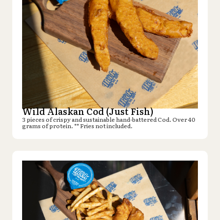
Wild Alaskan Cod (Just Fish)
3 pieces of crispy and sustainable hand-battered Cod. Over 40
grams of protein. ** Fries not included.