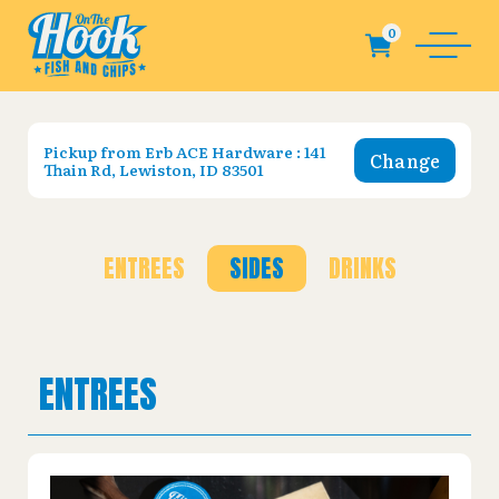
Pickup from
Erb ACE Hardware : 141
Change
Thain Rd, Lewiston, ID 83501
ENTREES
SIDES
DRINKS
ENTREES