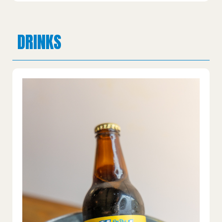
DRINKS