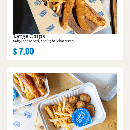
Large Chips
Salty, seasoned, and lightly battered.
$
7.00