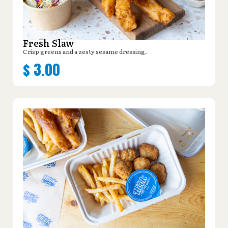
Fresh Slaw
Crisp greens and a zesty sesame dressing.
$
3.00