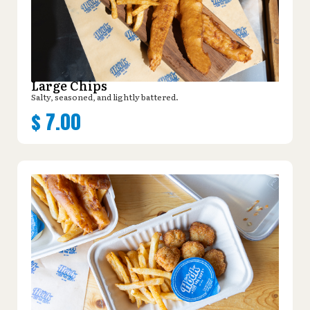
Large Chips
Salty, seasoned, and lightly battered.
$
7.00