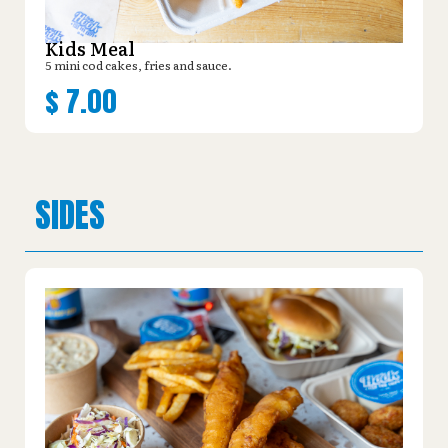
Kids Meal
5 mini cod cakes, fries and sauce.
$
7.00
SIDES