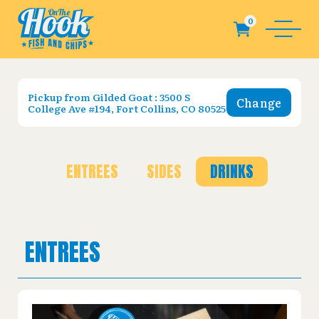
Pickup from
Gilded Goat : 3500 S
Change
College Ave #194, Fort Collins, CO 80525
ENTREES
SIDES
DRINKS
ENTREES