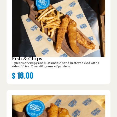
Fish & Chips
3 pieces of crispy and sustainable hand-battered Cod with a
side of fries. Over 40 grams of protein.
$
18.00