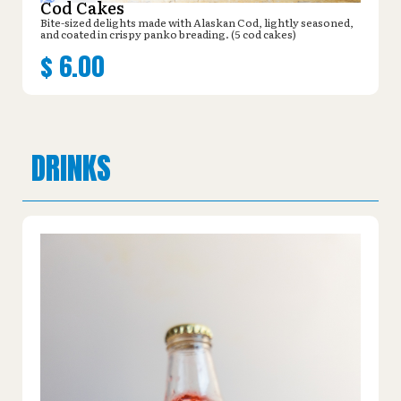
Cod Cakes
Bite-sized delights made with Alaskan Cod, lightly seasoned,
and coated in crispy panko breading. (5 cod cakes)
$
6.00
DRINKS