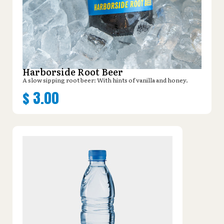
Harborside Root Beer
A slow sipping root beer: With hints of vanilla and honey.
$
3.00