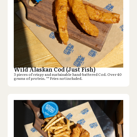
Wild Alaskan Cod (Just Fish)
3 pieces of crispy and sustainable hand-battered Cod. Over 40
grams of protein. ** Fries not included.