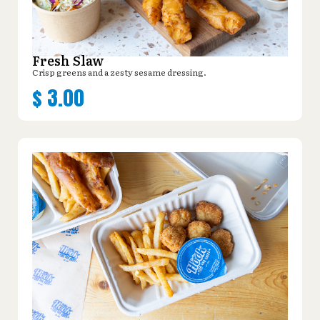
Fresh Slaw
Crisp greens and a zesty sesame dressing.
$
3.00