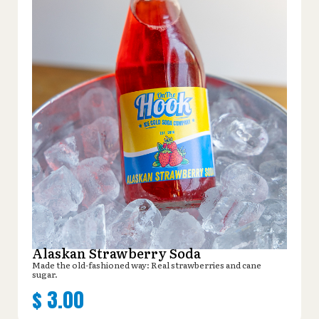
Alaskan Strawberry Soda
Made the old-fashioned way: Real strawberries and cane
sugar.
$
3.00