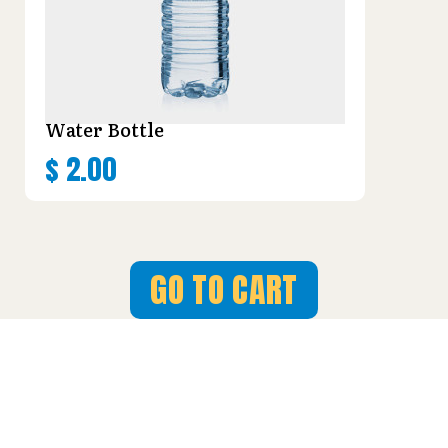
Water Bottle
$
2.00
GO TO CART