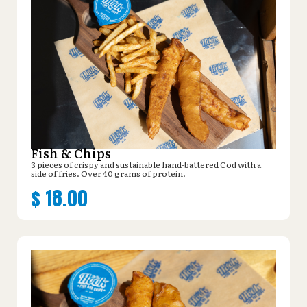
Fish & Chips
3 pieces of crispy and sustainable hand-battered Cod with a
side of fries. Over 40 grams of protein.
$
18.00