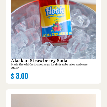
Alaskan Strawberry Soda
Made the old-fashioned way: Real strawberries and cane
sugar.
$
3.00