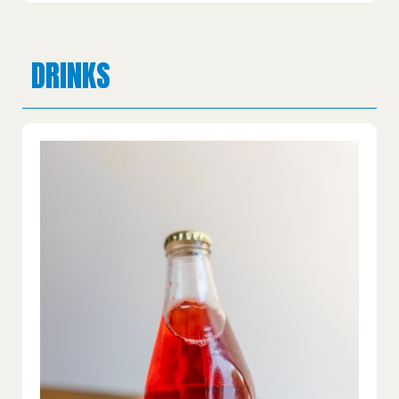
DRINKS