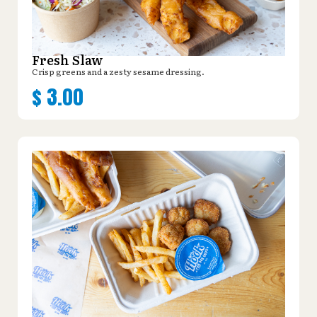
Fresh Slaw
Crisp greens and a zesty sesame dressing.
$
3.00