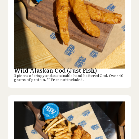
Wild Alaskan Cod (Just Fish)
3 pieces of crispy and sustainable hand-battered Cod. Over 40
grams of protein. ** Fries not included.