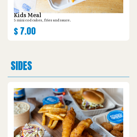
Kids Meal
5 mini cod cakes, fries and sauce.
$
7.00
SIDES