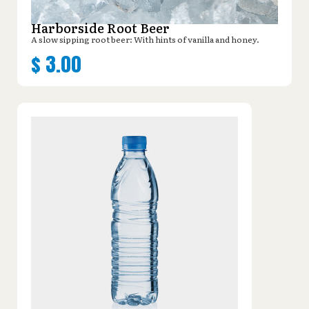
Harborside Root Beer
A slow sipping root beer: With hints of vanilla and honey.
$
3.00