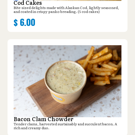
Cod Cakes
Bite-sized delights made with Alaskan Cod, lightly seasoned,
and coated in crispy panko breading. (5 cod cakes)
$
6.00
Bacon Clam Chowder
Tender clams, harvested sustainably and succulent bacon. A
rich and creamy duo.