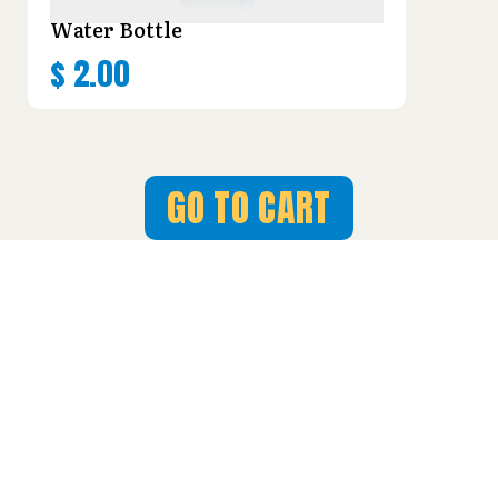
Water Bottle
$
2.00
GO TO CART