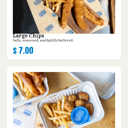
Large Chips
Salty, seasoned, and lightly battered.
$
7.00