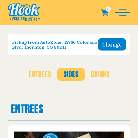
Pickup from
AutoZone : 12760 Colorado
Change
Blvd, Thornton, CO 80241
ENTREES
SIDES
DRINKS
ENTREES