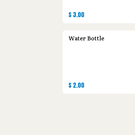
$
3.00
Water Bottle
$
2.00