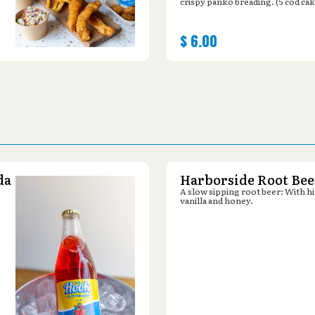
crispy panko breading. (5 cod cak
$
6.00
da
Harborside Root Bee
A slow sipping root beer: With hi
vanilla and honey.