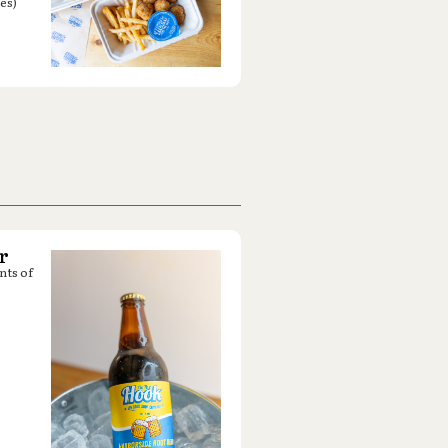
es)
r
nts of