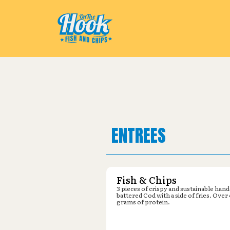
Pickup from
Les Schwab : 9169 
ENTREES
Fish & Chips
3 pieces of crispy and sustainable hand
battered Cod with a side of fries. Over
grams of protein.