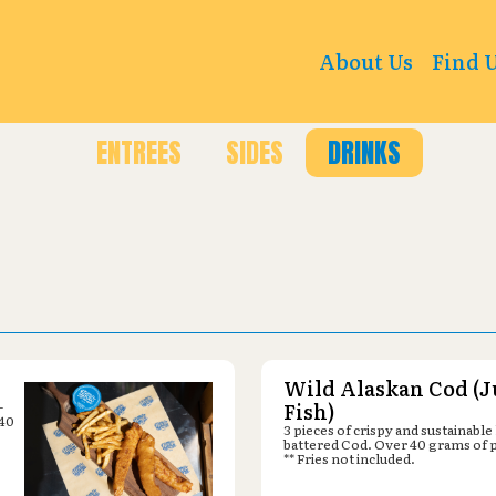
Kendrick St, Arvada, CO 80007
About Us
Find 
ENTREES
SIDES
DRINKS
Wild Alaskan Cod (J
-
Fish)
 40
3 pieces of crispy and sustainable
battered Cod. Over 40 grams of 
** Fries not included.