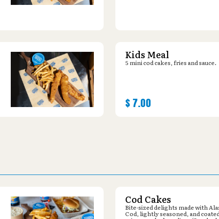
Kids Meal
5 mini cod cakes, fries and sauce.
$
7.00
Cod Cakes
Bite-sized delights made with Al
Cod, lightly seasoned, and coated