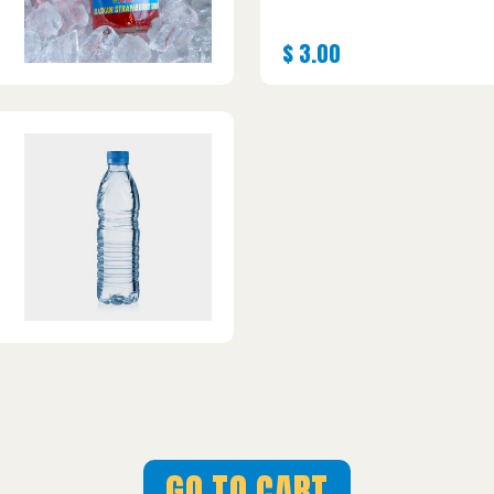
$
3.00
GO TO CART