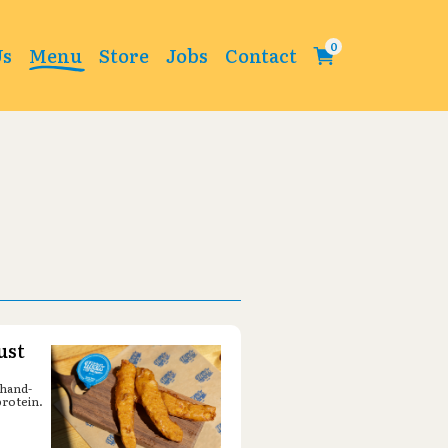
Change
Us
Menu
Store
Jobs
Contact
ust
 hand-
protein.