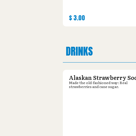
$
3.00
DRINKS
Alaskan Strawberry So
Made the old-fashioned way: Real
strawberries and cane sugar.