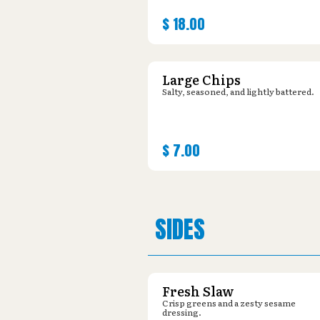
$
18.00
Large Chips
Salty, seasoned, and lightly battered.
$
7.00
SIDES
Fresh Slaw
Crisp greens and a zesty sesame
dressing.