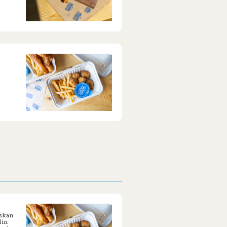
askan
 in