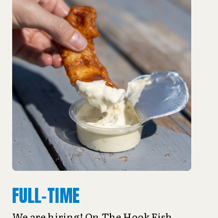
FULL-TIME
We are hiring! On The Hook Fish