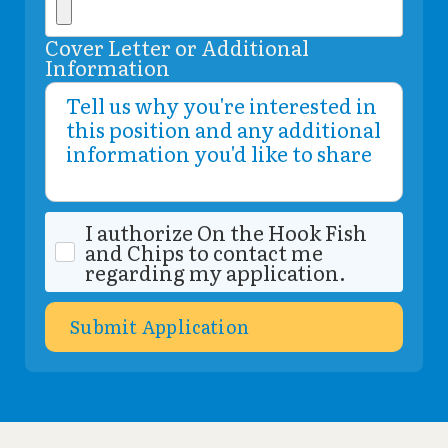
Cover Letter or Additional
Information
I authorize On the Hook Fish
and Chips to contact me
regarding my application.
Submit Application