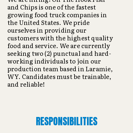
and Chips is one of the fastest
growing food truck companies in
the United States. We pride
ourselves in providing our
customers with the highest quality
food and service. We are currently
seeking two (2) punctual and hard-
working individuals to join our
production team based in Laramie,
WY. Candidates must be trainable,
and reliable!
RESPONSIBILITIES