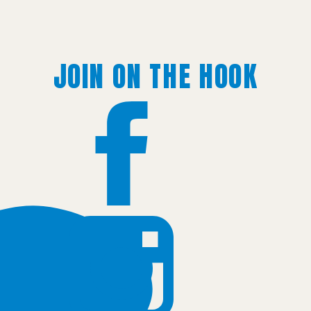
JOIN ON THE HOOK