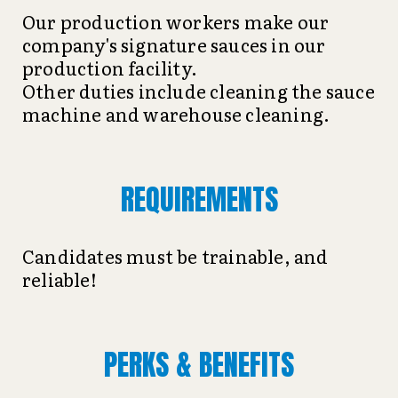
Our production workers make our
company's signature sauces in our
production facility.
Other duties include cleaning the sauce
machine and warehouse cleaning.
REQUIREMENTS
Candidates must be trainable, and
reliable!
PERKS & BENEFITS