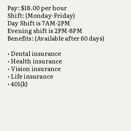
Pay: $18.00 per hour
Shift: (Monday-Friday)
Day Shift is 7AM-2PM
Evening shift is 2PM-8PM
Benefits: (Available after 60 days)
• Dental insurance
• Health insurance
• Vision insurance
• Life insurance
• 401(k)