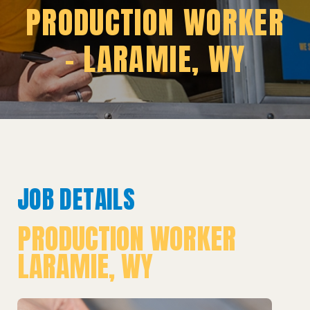
PRODUCTION WORKER
– LARAMIE, WY
JOB DETAILS
PRODUCTION WORKER
LARAMIE, WY