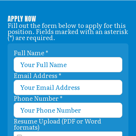
APPLY NOW
Fill out the form below to apply for this
position. Fields marked with an asterisk
(*) are required.
Full Name *
Email Address *
Phone Number *
Resume Upload (PDF or Word
formats)