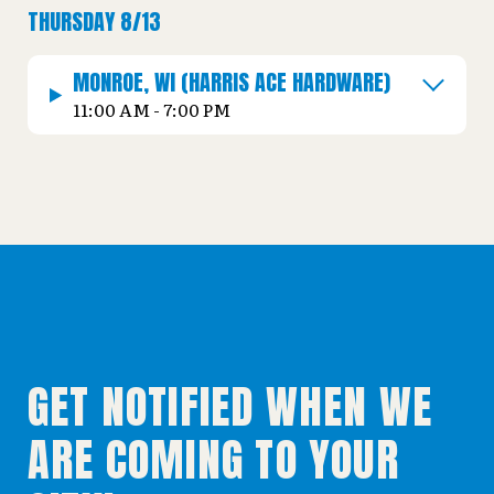
THURSDAY 8/13
MONROE, WI (HARRIS ACE HARDWARE)
11:00 AM - 7:00 PM
GET NOTIFIED WHEN WE
ARE COMING TO YOUR