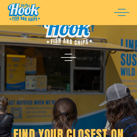
FIND YOUR CLOSEST ON