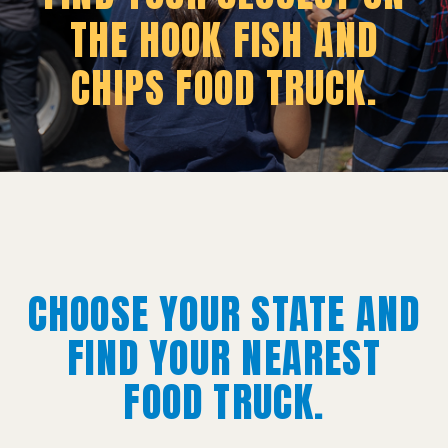
THE HOOK FISH AND
CHIPS FOOD TRUCK.
CHOOSE YOUR STATE AND
FIND YOUR NEAREST
FOOD TRUCK.