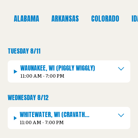
ALABAMA
ARKANSAS
COLORADO
I
TUESDAY 8/11
WAUNAKEE, WI (PIGGLY WIGGLY)
11:00 AM - 7:00 PM
WEDNESDAY 8/12
WHITEWATER, WI (CRAVATH
LAKEFRONT PARK)
11:00 AM - 7:00 PM