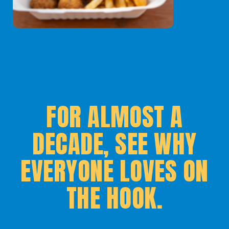
FOR ALMOST A
DECADE, SEE WHY
EVERYONE LOVES ON
THE HOOK.