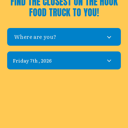
FIND THE CLOSEST ON THE HOOK
FOOD TRUCK TO YOU!
Where are you?
Leaflet
|
©
OpenStreetMap
©
CARTO
+
−