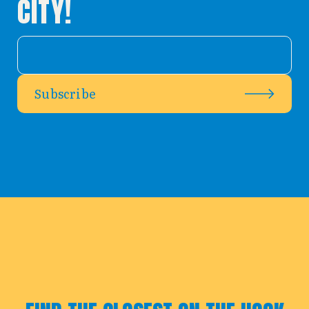
CITY!
Subscribe