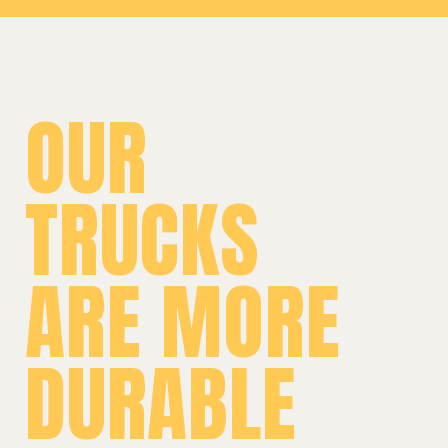
OUR
TRUCKS
ARE MORE
DURABLE