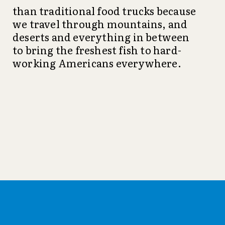
than traditional food trucks because
we travel through mountains, and
deserts and everything in between
to bring the freshest fish to hard-
working Americans everywhere.