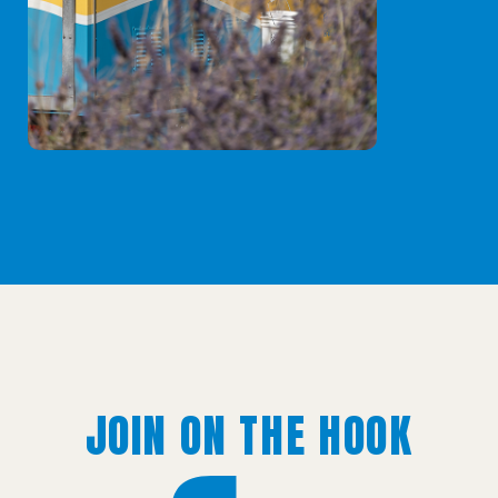
JOIN ON THE HOOK